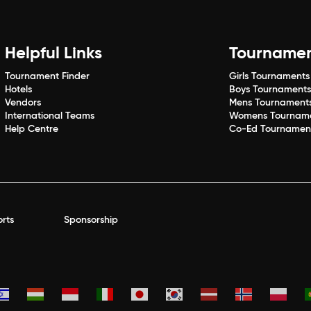
Helpful Links
Tourname
Tournament Finder
Girls Tournaments
Hotels
Boys Tournament
Vendors
Mens Tournament
International Teams
Womens Tournam
Help Centre
Co-Ed Tournamen
rts
Sponsorship