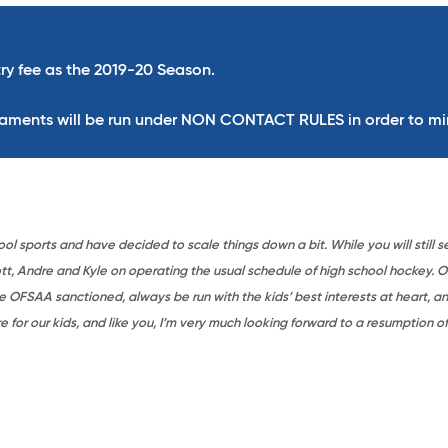
ry fee as the 2019-20 Season.
naments will be run under
NON CONTACT RULES
in order to mi
 sports and have decided to scale things down a bit. While you will still s
, Andre and Kyle on operating the usual schedule of high school hockey. Of 
 OFSAA sanctioned, always be run with the kids’ best interests at heart, a
for our kids, and like you, I’m very much looking forward to a resumption of 