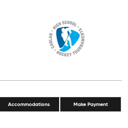
Accommodations
Make Payment