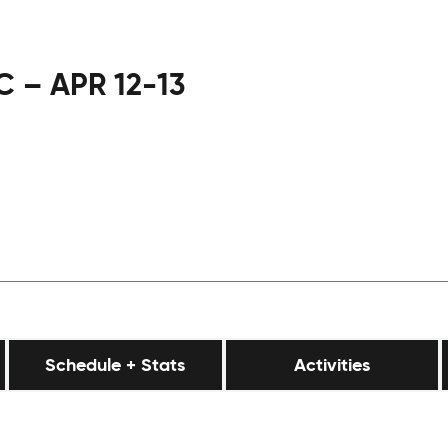
 – APR 12-13
Schedule + Stats
Activities