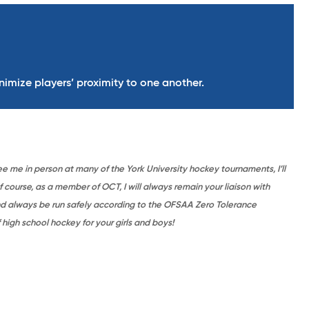
nimize players’ proximity to one another.
ee me in person at many of the York University hockey tournaments, I’ll
course, as a member of OCT, I will always remain your liaison with
nd always be run safely according to the OFSAA Zero Tolerance
high school hockey for your girls and boys!