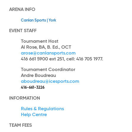
ARENA INFO
Canlan Sports | York
EVENT STAFF
Tournament Host
Al Rose, BA, B. Ed., OCT
arose@canlansports.com
416 661 5900 ext 251, cell: 416 705 1977.
Tournament Coordinator
Andre Boudreau
aboudreau@icesports.com
416-661-3226
INFORMATION
Rules & Regulations
Help Centre
TEAM
FEES