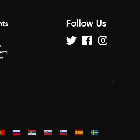
Follow Us
nts
s
s
ents
ts