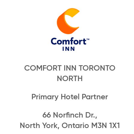
COMFORT INN TORONTO
NORTH
Primary Hotel Partner
66 Norfinch Dr.,
North York, Ontario M3N 1X1