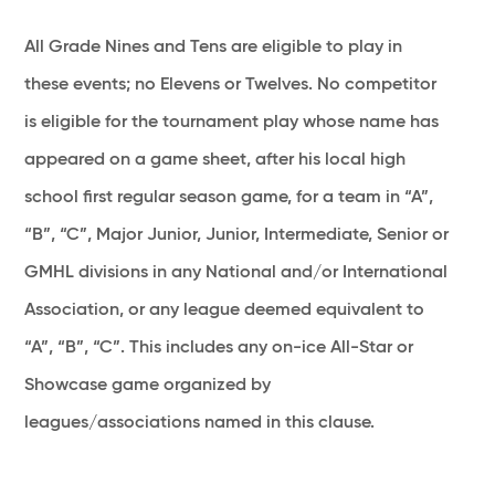
All Grade Nines and Tens are eligible to play in
these events; no Elevens or Twelves. No competitor
is eligible for the tournament play whose name has
appeared on a game sheet, after his local high
school first regular season game, for a team in “A”,
“B”, “C”, Major Junior, Junior, Intermediate, Senior or
GMHL divisions in any National and/or International
Association, or any league deemed equivalent to
“A”, “B”, “C”. This includes any on-ice All-Star or
Showcase game organized by
leagues/associations named in this clause.