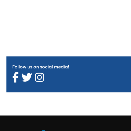
Follow us on social media!