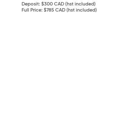
Deposit:
$300 CAD (hst included)
Full Price:
$785 CAD (hst included)