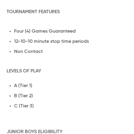
TOURNAMENT FEATURES
Four (4) Games Guaranteed
12-10-10 minute stop time periods
Non Contact
LEVELS OF PLAY
A (Tier 1)
B (Tier 2)
C (Tier 3)
JUNIOR BOYS ELIGIBILITY