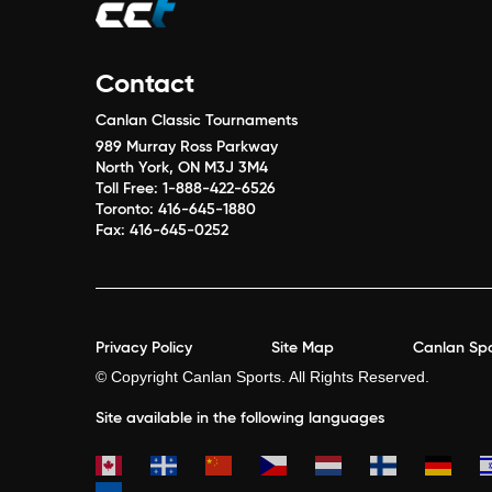
Contact
Canlan Classic Tournaments
989 Murray Ross Parkway
North York, ON M3J 3M4
Toll Free:
1-888-422-6526
Toronto:
416-645-1880
Fax:
416-645-0252
Privacy Policy
Site Map
Canlan Spo
© Copyright Canlan Sports. All Rights Reserved.
Site available in the following languages