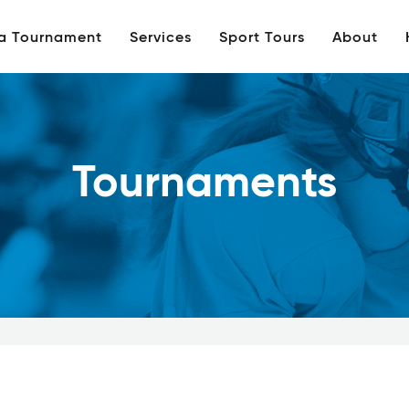
 a Tournament
Services
Sport Tours
About
Tournaments