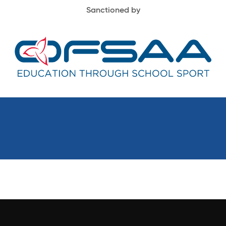
Sanctioned by