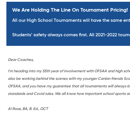
We Are Holding The Line On Tournament Pricing!
All our High School Tournaments will have the same ent
Students’ safety always comes first. All 2021-2022 tour
Dear Coaches,
I’m heading into my 55th year of involvement with OFSAA and high school
also be working behind the scenes with my younger Canlan friends Scott
OFSAA, and you have my guarantee that all tournaments will always be
standards and Covid rules. We all know how important school sports are 
Al Rose, BA, B. Ed., OCT