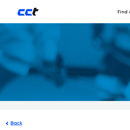
Find
Back