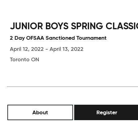
JUNIOR BOYS SPRING CLASSIC
2 Day OFSAA Sanctioned Tournament
April 12, 2022 - April 13, 2022
Toronto ON
About
Register