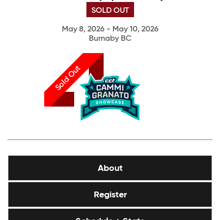
SOLD OUT
May 8, 2026 - May 10, 2026
Burnaby BC
Sold Out
About
Register