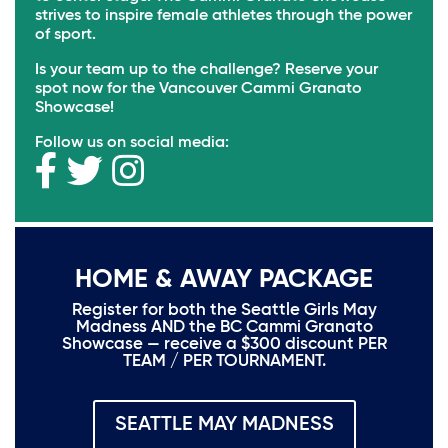
strives to inspire female athletes through the power
of sport.
Is your team up to the challenge? Reserve your
spot now for the Vancouver Cammi Granato
Showcase!
Follow us on social media:
HOME & AWAY PACKAGE
Register for both the Seattle Girls May
Madness AND the BC Cammi Granato
Showcase — receive a $300 discount PER
TEAM / PER TOURNAMENT.
SEATTLE MAY MADNESS