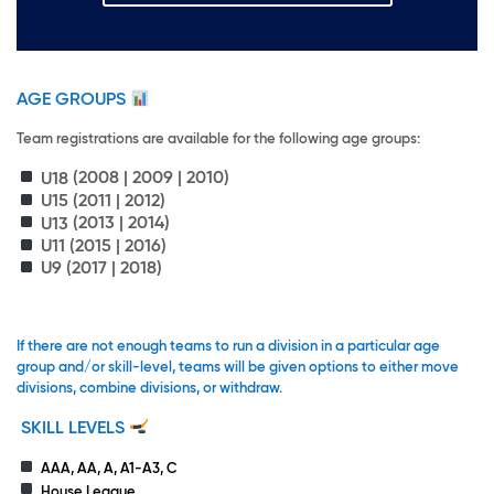
AGE GROUPS
Team registrations are available for the following age groups:
U18
(2008 | 2009 | 2010)
U15
(2011 | 2012)
U13
(2013 | 2014)
U11
(2015 | 2016)
U9
(2017 | 2018)
If there are not enough teams to run a division in a particular age
group and/or skill-level, teams will be given options to either move
divisions, combine divisions, or withdraw.
SKILL LEVELS
AAA, AA, A, A1-A3, C
House League