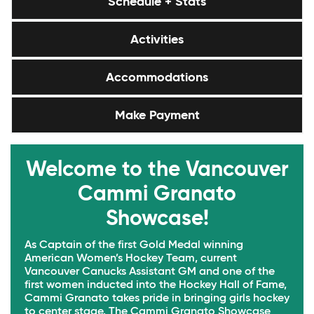
Schedule + Stats
Activities
Accommodations
Make Payment
Welcome to the Vancouver
Cammi Granato
Showcase!
As Captain of the first Gold Medal winning
American Women’s Hockey Team, current
Vancouver Canucks Assistant GM and one of the
first women inducted into the Hockey Hall of Fame,
Cammi Granato takes pride in bringing girls hockey
to center stage. The Cammi Granato Showcase