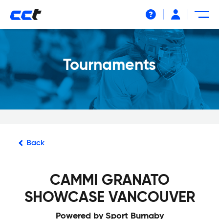
Help
Tournaments
Back
CAMMI GRANATO
SHOWCASE VANCOUVER
Powered by Sport Burnaby