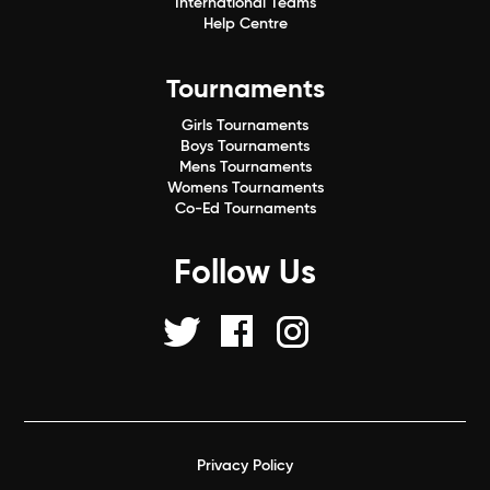
International Teams
Help Centre
Tournaments
Girls Tournaments
Boys Tournaments
Mens Tournaments
Womens Tournaments
Co-Ed Tournaments
Follow Us
Privacy Policy