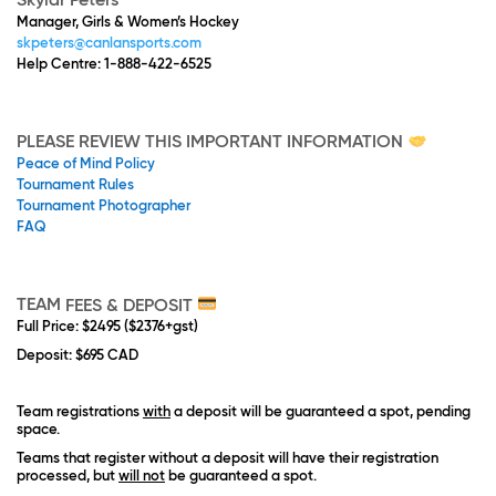
Skylar Peters
Manager, Girls & Women’s Hockey
skpeters@canlansports.com
Help Centre: 1-888-422-6525
PLEASE REVIEW THIS IMPORTANT INFORMATION
Peace of Mind Policy
Tournament Rules
Tournament Photographer
FAQ
TEAM
FEES & DEPOSIT
Full Price
:
$2495 ($2376+gst)
Deposit
: $695 CAD
Team registrations
with
a deposit will be guaranteed a spot, pending
space.
Teams that register without a deposit will have their registration
processed, but
will not
be guaranteed a spot.