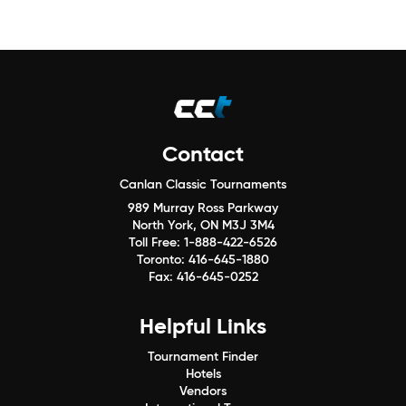
Contact
Canlan Classic Tournaments
989 Murray Ross Parkway
North York, ON M3J 3M4
Toll Free:
1-888-422-6526
Toronto:
416-645-1880
Fax:
416-645-0252
Helpful Links
Tournament Finder
Hotels
Vendors