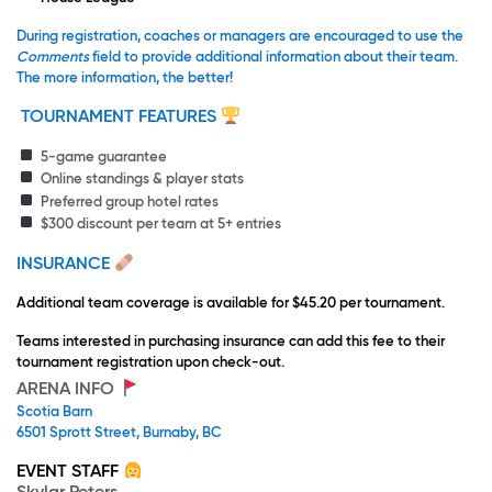
During registration, coaches or managers are encouraged to use the
Comments
field to provide additional information about their team.
The more information, the better!
TOURNAMENT FEATURES
5-game guarantee
Online standings & player stats
Preferred group hotel rates
$300 discount per team at 5+ entries
INSURANCE
Additional team coverage is available for $45.20 per tournament.
Teams interested in purchasing insurance can add this fee to their
tournament registration upon check-out.
ARENA INFO
Scotia Barn
6501 Sprott Street, Burnaby, BC
EVENT STAFF