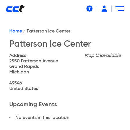
Help
Home
/
Patterson Ice Center
Patterson Ice Center
Address
Map Unavailable
2550 Patterson Avenue
Grand Rapids
Michigan
49546
United States
Upcoming Events
No events in this location