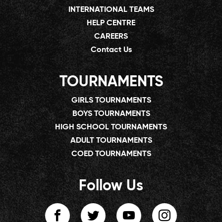
INTERNATIONAL TEAMS
HELP CENTRE
CAREERS
Contact Us
TOURNAMENTS
GIRLS TOURNAMENTS
BOYS TOURNAMENTS
HIGH SCHOOL TOURNAMENTS
ADULT TOURNAMENTS
COED TOURNAMENTS
Follow Us