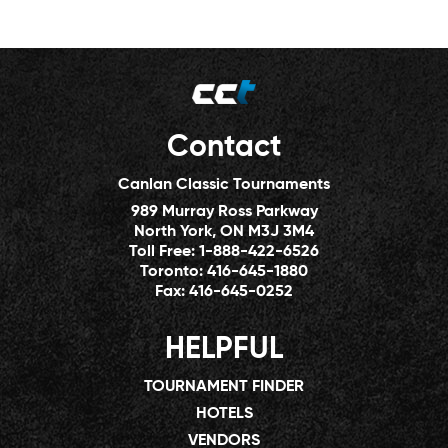
Contact
Canlan Classic Tournaments
989 Murray Ross Parkway
North York, ON M3J 3M4
Toll Free:
1-888-422-6526
Toronto:
416-645-1880
Fax:
416-645-0252
HELPFUL
TOURNAMENT FINDER
HOTELS
VENDORS