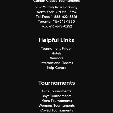
Canlan Classic Tournaments
989 Murray Ross Parkway
North York, ON M3J 3M4
Toll Free:
1-888-422-6526
Toronto:
416-645-1880
Fax:
416-645-0252
Helpful Links
Tournament Finder
Hotels
Vendors
International Teams
Help Centre
Tournaments
Girls Tournaments
Boys Tournaments
Mens Tournaments
Womens Tournaments
Co-Ed Tournaments