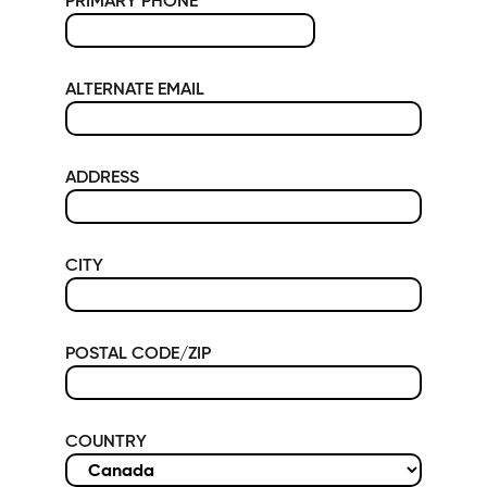
PRIMARY PHONE
*
ALTERNATE EMAIL
ADDRESS
CITY
POSTAL CODE/ZIP
COUNTRY