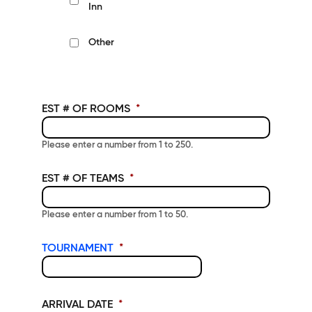
Inn
Other
EST # OF ROOMS
*
Please enter a number from
1
to
250
.
EST # OF TEAMS
*
Please enter a number from
1
to
50
.
TOURNAMENT
*
ARRIVAL DATE
*