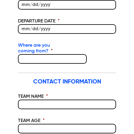
MM slash DD slash YYYY
DEPARTURE DATE
*
MM slash DD slash YYYY
Where are you
coming from?
*
CONTACT INFORMATION
TEAM NAME
*
TEAM AGE
*