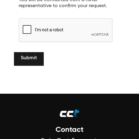
You will be contacted from a hotel
representative to confirm your request.
Contact