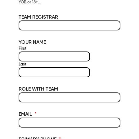
YOB or 18+...
TEAM REGISTRAR
YOUR NAME
First
Last
ROLE WITH TEAM
EMAIL
*