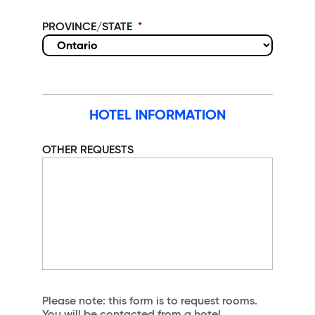
PROVINCE/STATE
*
HOTEL INFORMATION
OTHER REQUESTS
Please note: this form is to request rooms.