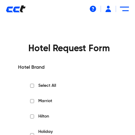
Help
Hotel Request Form
Hotel Brand
Select All
Marriot
Hilton
Holiday