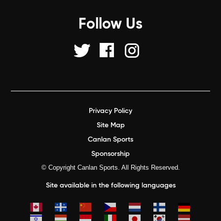
Follow Us
Privacy Policy
Site Map
Canlan Sports
Sponsorship
© Copyright Canlan Sports. All Rights Reserved.
Site available in the following languages