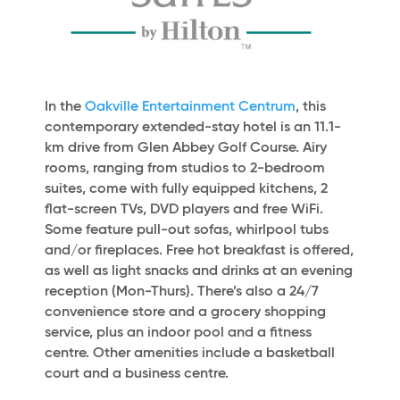
In the
Oakville Entertainment Centrum
, this
contemporary extended-stay hotel is an 11.1-
km drive from Glen Abbey Golf Course. Airy
rooms, ranging from studios to 2-bedroom
suites, come with fully equipped kitchens, 2
flat-screen TVs, DVD players and free WiFi.
Some feature pull-out sofas, whirlpool tubs
and/or fireplaces. Free hot breakfast is offered,
as well as light snacks and drinks at an evening
reception (Mon-Thurs). There’s also a 24/7
convenience store and a grocery shopping
service, plus an indoor pool and a fitness
centre. Other amenities include a basketball
court and a business centre.