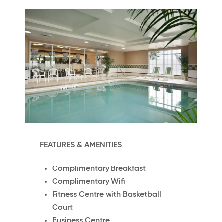
FEATURES & AMENITIES
Complimentary Breakfast
Complimentary Wifi
Fitness Centre with Basketball
Court
Business Centre