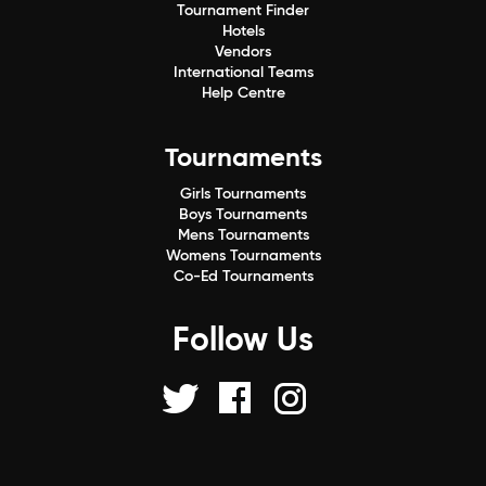
Tournament Finder
Hotels
Vendors
International Teams
Help Centre
Tournaments
Girls Tournaments
Boys Tournaments
Mens Tournaments
Womens Tournaments
Co-Ed Tournaments
Follow Us