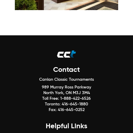
Contact
Canlan Classic Tournaments
989 Murray Ross Parkway
North York, ON M3J 3M4
Toll Free:
1-888-422-6526
Toronto:
416-645-1880
Fax:
416-645-0252
Helpful Links