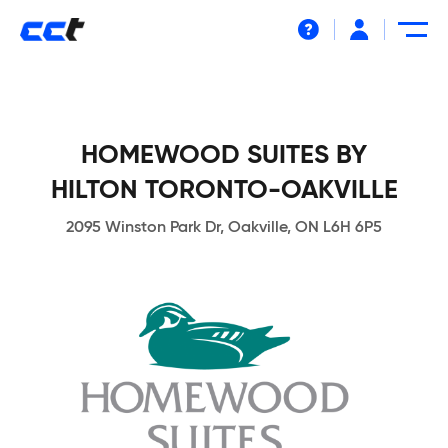
Help
HOMEWOOD SUITES BY
HILTON TORONTO-OAKVILLE
2095 Winston Park Dr, Oakville, ON L6H 6P5