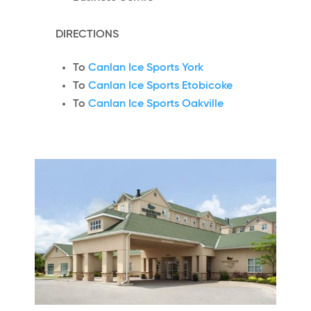
DIRECTIONS
To
Canlan Ice Sports York
To
Canlan Ice Sports Etobicoke
To
Canlan Ice Sports Oakville