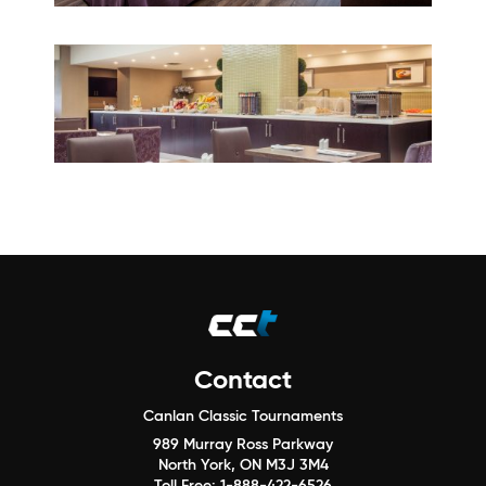
Contact
Canlan Classic Tournaments
989 Murray Ross Parkway
North York, ON M3J 3M4
Toll Free:
1-888-422-6526