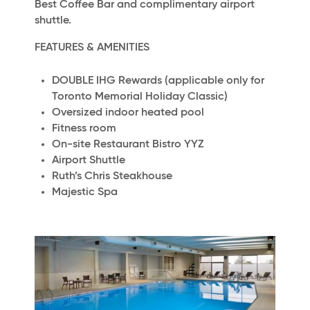
Best Coffee Bar and complimentary airport
shuttle.
FEATURES & AMENITIES
DOUBLE IHG Rewards (applicable only for
Toronto Memorial Holiday Classic)
Oversized indoor heated pool
Fitness room
On-site Restaurant Bistro YYZ
Airport Shuttle
Ruth’s Chris Steakhouse
Majestic Spa