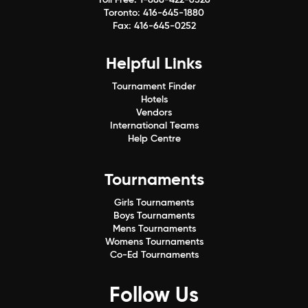
Toronto:
416-645-1880
Fax:
416-645-0252
Helpful Links
Tournament Finder
Hotels
Vendors
International Teams
Help Centre
Tournaments
Girls Tournaments
Boys Tournaments
Mens Tournaments
Womens Tournaments
Co-Ed Tournaments
Follow Us