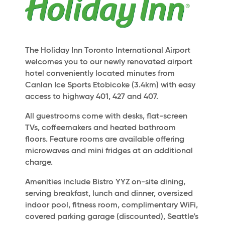
The Holiday Inn Toronto International Airport
welcomes you to our newly renovated airport
hotel conveniently located minutes from
Canlan Ice Sports Etobicoke (3.4km) with easy
access to highway 401, 427 and 407.
All guestrooms come with desks, flat-screen
TVs, coffeemakers and heated bathroom
floors. Feature rooms are available offering
microwaves and mini fridges at an additional
charge.
Amenities include Bistro YYZ on-site dining,
serving breakfast, lunch and dinner, oversized
indoor pool, fitness room, complimentary WiFi,
covered parking garage (discounted), Seattle’s