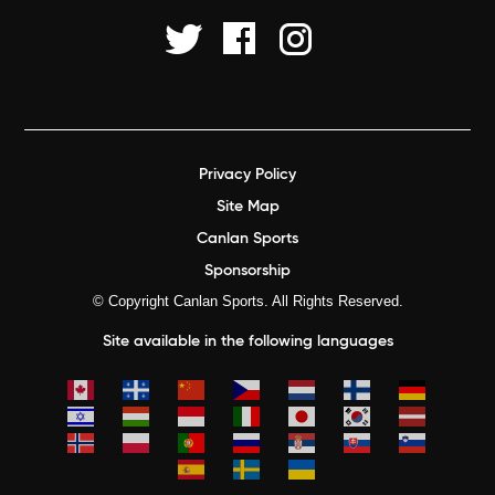
Privacy Policy
Site Map
Canlan Sports
Sponsorship
© Copyright Canlan Sports. All Rights Reserved.
Site available in the following languages