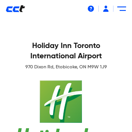
Help
Holiday Inn Toronto
International Airport
970 Dixon Rd, Etobicoke, ON M9W 1J9