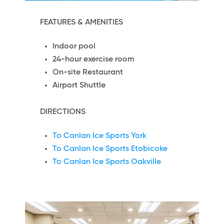
FEATURES & AMENITIES
Indoor pool
24-hour exercise room
On-site Restaurant
Airport Shuttle
DIRECTIONS
To Canlan Ice Sports York
To Canlan Ice Sports Etobicoke
To Canlan Ice Sports Oakville