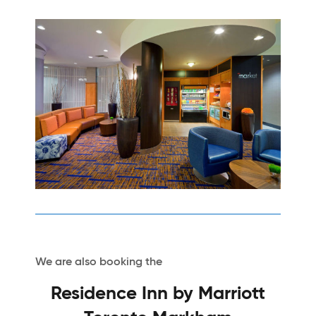
We are also booking the
Residence Inn by Marriott