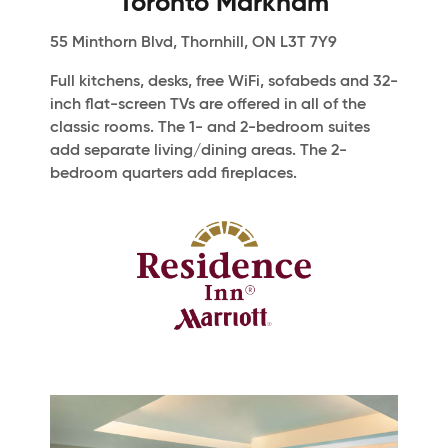
Toronto Markham
55 Minthorn Blvd, Thornhill, ON L3T 7Y9
Full kitchens, desks, free WiFi, sofabeds and 32-
inch flat-screen TVs are offered in all of the
classic rooms. The 1- and 2-bedroom suites
add separate living/dining areas. The 2-
bedroom quarters add fireplaces.