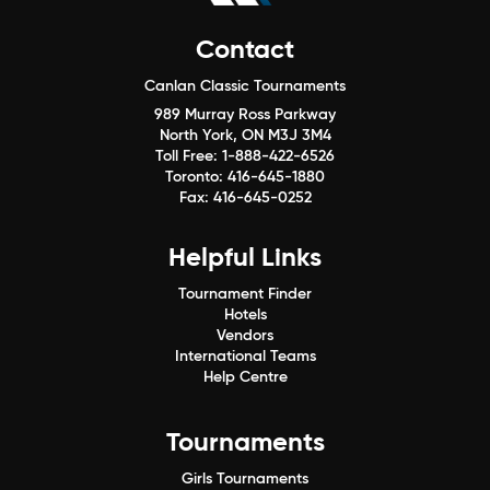
Contact
Canlan Classic Tournaments
989 Murray Ross Parkway
North York, ON M3J 3M4
Toll Free:
1-888-422-6526
Toronto:
416-645-1880
Fax:
416-645-0252
Helpful Links
Tournament Finder
Hotels
Vendors
International Teams
Help Centre
Tournaments
Girls Tournaments