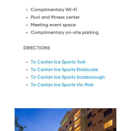
Complimentary WI-Fi
Pool and fitness center
Meeting event space
Complimentary on-site parking
DIRECTIONS
To Canlan Ice Sports York
To Canlan Ice Sports Etobicoke
To Canlan Ice Sports Scarborough
To Canlan Ice Sports Vic Park