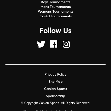
Boys Tournaments
Mens Tournaments
Womens Tournaments
Co-Ed Tournaments
Follow Us
Privacy Policy
Site Map
Canlan Sports
Sponsorship
© Copyright Canlan Sports. All Rights Reserved.