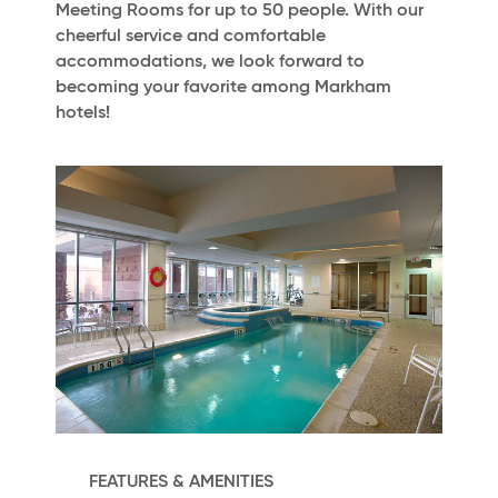
Meeting Rooms for up to 50 people. With our
cheerful service and comfortable
accommodations, we look forward to
becoming your favorite among Markham
hotels!
FEATURES & AMENITIES