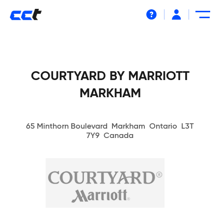
Help
COURTYARD BY MARRIOTT
MARKHAM
65 Minthorn Boulevard Markham Ontario L3T
7Y9 Canada