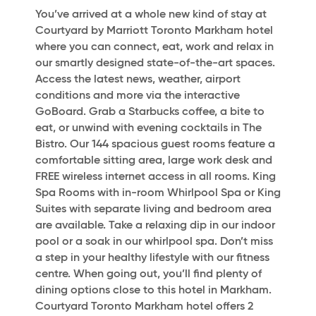
You’ve arrived at a whole new kind of stay at
Courtyard by Marriott Toronto Markham hotel
where you can connect, eat, work and relax in
our smartly designed state-of-the-art spaces.
Access the latest news, weather, airport
conditions and more via the interactive
GoBoard. Grab a Starbucks coffee, a bite to
eat, or unwind with evening cocktails in The
Bistro. Our 144 spacious guest rooms feature a
comfortable sitting area, large work desk and
FREE wireless internet access in all rooms. King
Spa Rooms with in-room Whirlpool Spa or King
Suites with separate living and bedroom area
are available. Take a relaxing dip in our indoor
pool or a soak in our whirlpool spa. Don’t miss
a step in your healthy lifestyle with our fitness
centre. When going out, you’ll find plenty of
dining options close to this hotel in Markham.
Courtyard Toronto Markham hotel offers 2