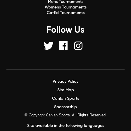
Mens Tournaments
Womens Tournaments
Co-Ed Tournaments
Follow Us
Privacy Policy
Site Map
Canlan Sports
Sponsorship
© Copyright Canlan Sports. All Rights Reserved.
Site available in the following languages