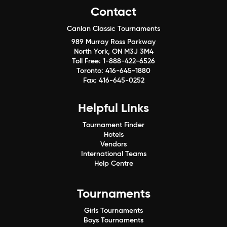
Contact
Canlan Classic Tournaments
989 Murray Ross Parkway
North York, ON M3J 3M4
Toll Free:
1-888-422-6526
Toronto:
416-645-1880
Fax:
416-645-0252
Helpful Links
Tournament Finder
Hotels
Vendors
International Teams
Help Centre
Tournaments
Girls Tournaments
Boys Tournaments