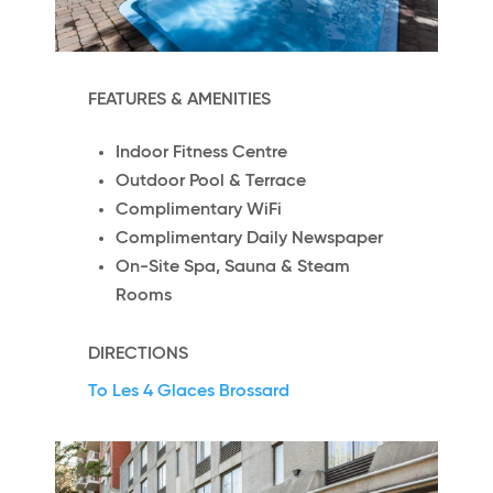
FEATURES & AMENITIES
Indoor Fitness Centre
Outdoor Pool & Terrace
Complimentary WiFi
Complimentary Daily Newspaper
On-Site Spa, Sauna & Steam
Rooms
DIRECTIONS
To Les 4 Glaces Brossard