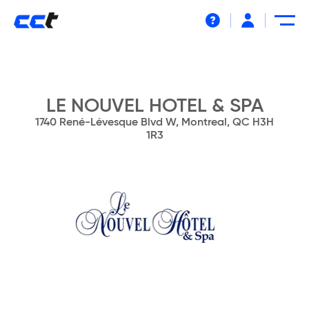
Help
LE NOUVEL HOTEL & SPA
1740 René-Lévesque Blvd W, Montreal, QC H3H
1R3