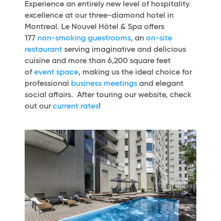
Experience an entirely new level of hospitality
excellence at our three-diamond hotel in
Montreal. Le Nouvel Hôtel & Spa offers
177
non-smoking guestrooms
, an
on-site
restaurant
serving imaginative and delicious
cuisine and more than 6,200 square feet
of
event space
, making us the ideal choice for
professional
business meetings
and elegant
social affairs. After touring our website, check
out our
current rates
!