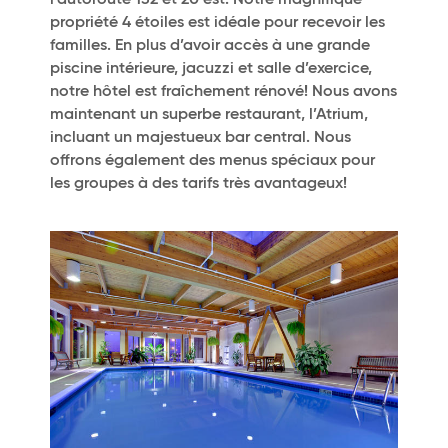
l’autoroute 132 et 20 est. Notre magnifique
propriété 4 étoiles est idéale pour recevoir les
familles. En plus d’avoir accès à une grande
piscine intérieure, jacuzzi et salle d’exercice,
notre hôtel est fraîchement rénové! Nous avons
maintenant un superbe restaurant, l’Atrium,
incluant un majestueux bar central. Nous
offrons également des menus spéciaux pour
les groupes à des tarifs très avantageux!