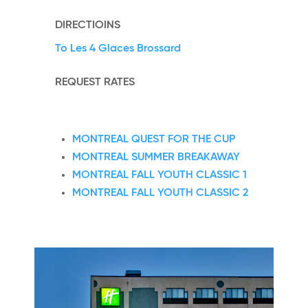
DIRECTIOINS
To Les 4 Glaces Brossard
REQUEST RATES
MONTREAL QUEST FOR THE CUP
MONTREAL SUMMER BREAKAWAY
MONTREAL FALL YOUTH CLASSIC 1
MONTREAL FALL YOUTH CLASSIC 2