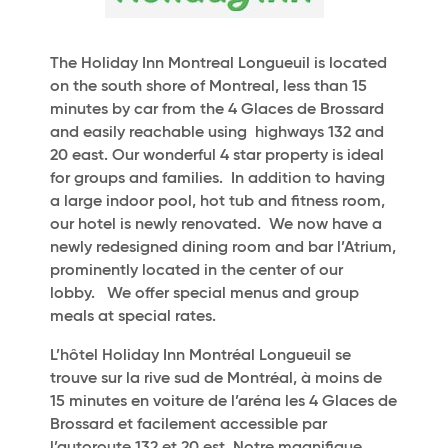
The Holiday Inn Montreal Longueuil is located
on the south shore of Montreal, less than 15
minutes by car from the 4 Glaces de Brossard
and easily reachable using highways 132 and
20 east. Our wonderful 4 star property is ideal
for groups and families. In addition to having
a large indoor pool, hot tub and fitness room,
our hotel is newly renovated. We now have a
newly redesigned dining room and bar l’Atrium,
prominently located in the center of our
lobby. We offer special menus and group
meals at special rates.
L’hôtel Holiday Inn Montréal Longueuil se
trouve sur la rive sud de Montréal, à moins de
15 minutes en voiture de l’aréna les 4 Glaces de
Brossard et facilement accessible par