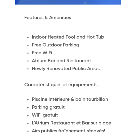
Features & Amenities
Indoor Heated Pool and Hot Tub
Free Outdoor Parking
Free WiFi
Atrium Bar and Restaurant
Newly Renovated Public Areas
Caractéristiques et équipements
Piscine intérieure & bain tourbillon
Parking gratuit
WiFi gratuit
L’Atrium Restaurant et Bar sur place
Airs publics fraîchement rénovés!