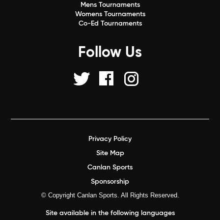
Mens Tournaments
Womens Tournaments
Co-Ed Tournaments
Follow Us
Privacy Policy
Site Map
Canlan Sports
Sponsorship
© Copyright Canlan Sports. All Rights Reserved.
Site available in the following languages