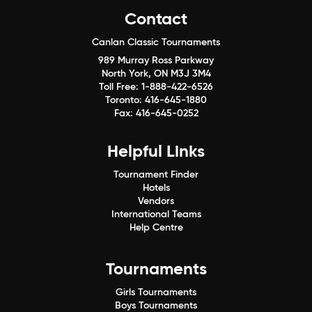
Contact
Canlan Classic Tournaments
989 Murray Ross Parkway
North York, ON M3J 3M4
Toll Free:
1-888-422-6526
Toronto:
416-645-1880
Fax:
416-645-0252
Helpful Links
Tournament Finder
Hotels
Vendors
International Teams
Help Centre
Tournaments
Girls Tournaments
Boys Tournaments