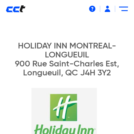
Help
HOLIDAY INN MONTREAL-
LONGUEUIL
900 Rue Saint-Charles Est,
Longueuil, QC J4H 3Y2