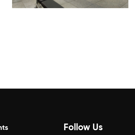
Follow Us
nts