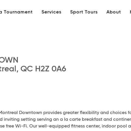
 a Tournament
Services
Sport Tours
About
TOWN
real, QC H2Z 0A6
Montreal Downtown provides greater flexibility and choices f
inviting setting serving an a la carte breakfast and continen
use free Wi-Fi. Our well-equipped fitness center, indoor pool 