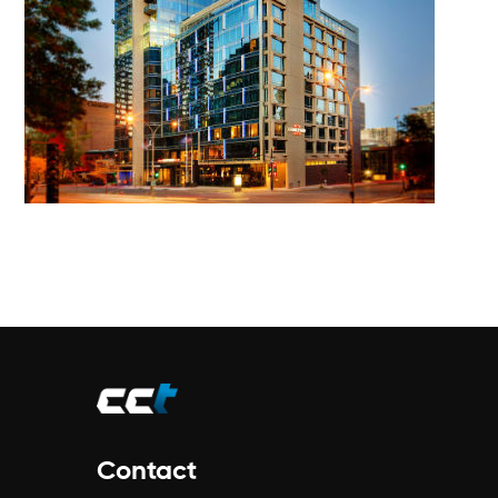
Contact