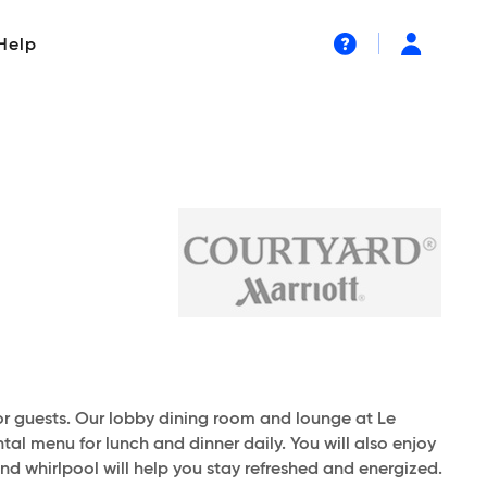
Help
or guests. Our lobby dining room and lounge at Le
tal menu for lunch and dinner daily. You will also enjoy
and whirlpool will help you stay refreshed and energized.