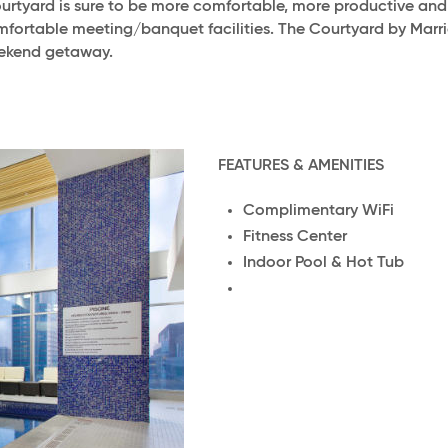
Courtyard is sure to be more comfortable, more productive an
mfortable meeting/banquet facilities. The Courtyard by Mar
eekend getaway.
FEATURES & AMENITIES
Complimentary WiFi
Fitness Center
Indoor Pool & Hot Tub