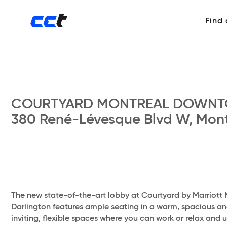
Find
COURTYARD MONTREAL DOWN
380 René-Lévesque Blvd W, Mont
The new state-of-the-art lobby at Courtyard by Marriott 
Darlington features ample seating in a warm, spacious and 
inviting, flexible spaces where you can work or relax and 