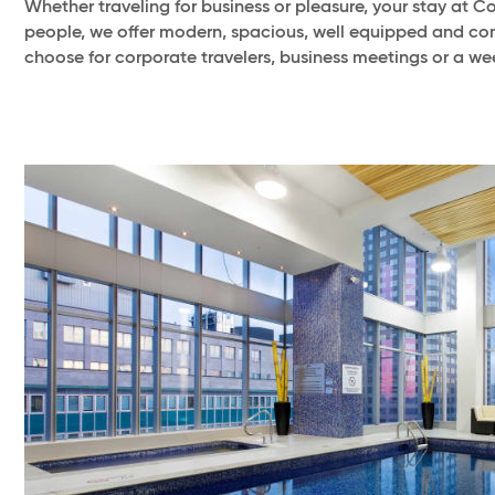
Whether traveling for business or pleasure, your stay at 
people, we offer modern, spacious, well equipped and co
choose for corporate travelers, business meetings or a w