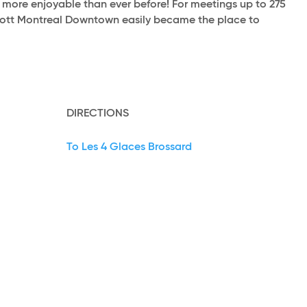
d more enjoyable than ever before! For meetings up to 275
riott Montreal Downtown easily became the place to
DIRECTIONS
To Les 4 Glaces Brossard