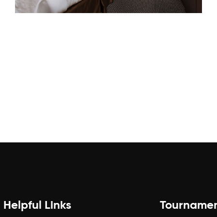
Helpful Links
Tourname