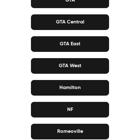
GTA Central
GTA East
GTA West
Hamilton
NF
Romeoville