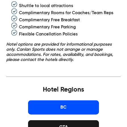
Shuttle to local attractions
Complimentary Rooms for Coaches/Team Reps
Complimentary Free Breakfast
Complimentary Free Parking
Flexible Cancellation Policies
Hotel options are provided for informational purposes
only. Canlan Sports does not arrange or manage
accommodations. For rates, availability, and bookings,
please contact the hotels directly.
Hotel Regions
BC
GTA