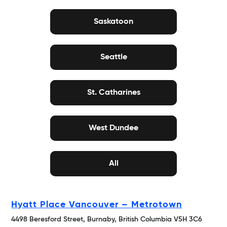
Saskatoon
Seattle
St. Catharines
West Dundee
All
Hyatt Place Vancouver – Metrotown
4498 Beresford Street, Burnaby, British Columbia V5H 3C6