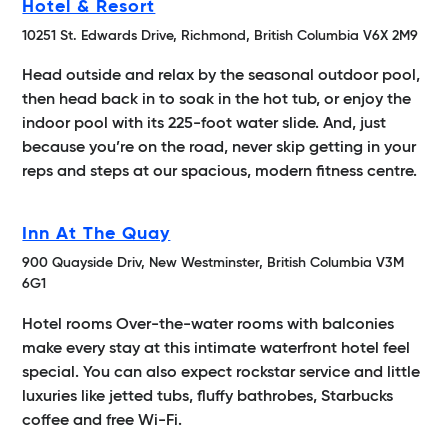
Hotel & Resort
10251 St. Edwards Drive, Richmond, British Columbia V6X 2M9
Head outside and relax by the seasonal outdoor pool,
then head back in to soak in the hot tub, or enjoy the
indoor pool with its 225-foot water slide. And, just
because you’re on the road, never skip getting in your
reps and steps at our spacious, modern fitness centre.
Inn At The Quay
900 Quayside Driv, New Westminster, British Columbia V3M
6G1
Hotel rooms Over-the-water rooms with balconies
make every stay at this intimate waterfront hotel feel
special. You can also expect rockstar service and little
luxuries like jetted tubs, fluffy bathrobes, Starbucks
coffee and free Wi-Fi.