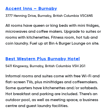
Accent Inns – Burnaby
3777 Henning Drive, Burnaby, British Columbia V5C6N5
All rooms have queen or king beds with mini fridges,
microwaves and coffee makers. Upgrade to suites or
rooms with kitchenettes. Fitness room, hot tub and
coin laundry. Fuel up at Bin 4 Burger Lounge on site.
Best Western Plus Burnaby Hotel
5411 Kingsway, Burnaby, British Columbia V5H 2G1
Informal rooms and suites come with free Wi-Fi and
flat-screen TVs, plus minifridges and coffeemakers.
Some quarters have kitchenettes and/or sofabeds.
Hot breakfast and parking are included. There’s an
outdoor pool, as well as meeting space, a business
centre and guest laundry facilities.