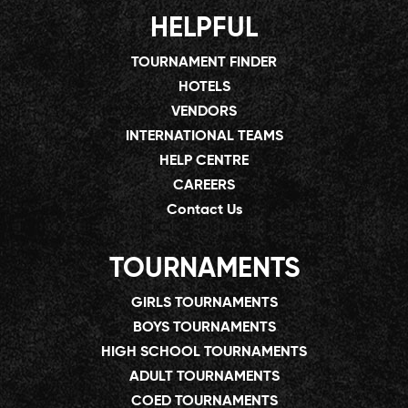
HELPFUL
TOURNAMENT FINDER
HOTELS
VENDORS
INTERNATIONAL TEAMS
HELP CENTRE
CAREERS
Contact Us
TOURNAMENTS
GIRLS TOURNAMENTS
BOYS TOURNAMENTS
HIGH SCHOOL TOURNAMENTS
ADULT TOURNAMENTS
COED TOURNAMENTS