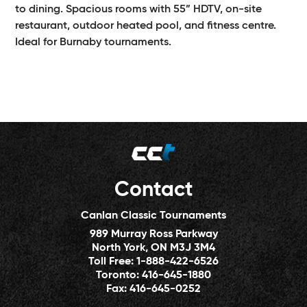
to dining. Spacious rooms with 55” HDTV, on-site
restaurant, outdoor heated pool, and fitness centre.
Ideal for Burnaby tournaments.
Contact
Canlan Classic Tournaments
989 Murray Ross Parkway
North York, ON M3J 3M4
Toll Free:
1-888-422-6526
Toronto:
416-645-1880
Fax:
416-645-0252