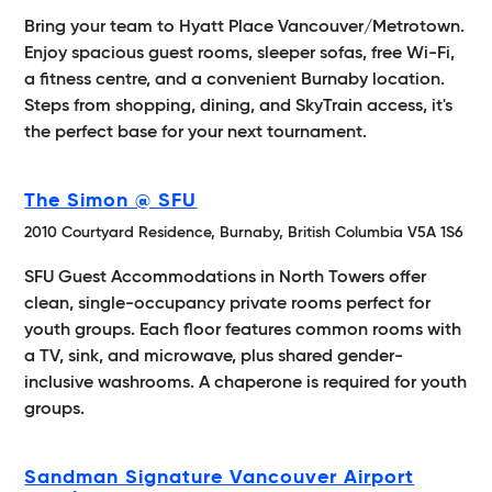
Bring your team to Hyatt Place Vancouver/Metrotown.
Enjoy spacious guest rooms, sleeper sofas, free Wi-Fi,
a fitness centre, and a convenient Burnaby location.
Steps from shopping, dining, and SkyTrain access, it's
the perfect base for your next tournament.
The Simon @ SFU
2010 Courtyard Residence, Burnaby, British Columbia V5A 1S6
SFU Guest Accommodations in North Towers offer
clean, single-occupancy private rooms perfect for
youth groups. Each floor features common rooms with
a TV, sink, and microwave, plus shared gender-
inclusive washrooms. A chaperone is required for youth
groups.
Sandman Signature Vancouver Airport