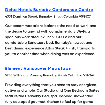
Delta Hotels Burnaby Conference Centre
4331 Dominion Street, Burnaby, British Columbia V5G1C7
Our accommodations balance the need to work and
the desire to unwind with complimentary Wi-Fi, a
spacious work area, 32-inch LCD TV and our
comfortable Sanctuary bed. Burnaby’s newest and
best dining experience Atlas Steak + Fish, transports
you to another time when dining was an experience.
Element Vancouver Metrotown
5988 Willingdon Avenue, Burnaby, British Columbia V5H2A7
Providing everything that you need to stay energized,
active and whole. Our Studio and One Bedroom Suites
feature the Heavenly Bed, spa-inspired shower and
fully equipped gourmet kitchen to fuel up for game