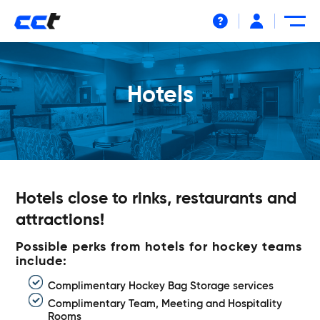
Help
Hotels
Hotels close to rinks, restaurants and
attractions!
Possible perks from hotels for hockey teams
include:
Complimentary Hockey Bag Storage services
Complimentary Team, Meeting and Hospitality
Rooms