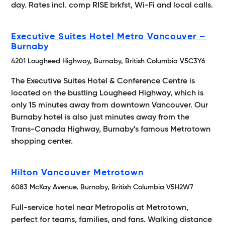
day. Rates incl. comp RISE brkfst, Wi-Fi and local calls.
Executive Suites Hotel Metro Vancouver –
Burnaby
4201 Lougheed Highway, Burnaby, British Columbia V5C3Y6
The Executive Suites Hotel & Conference Centre is
located on the bustling Lougheed Highway, which is
only 15 minutes away from downtown Vancouver. Our
Burnaby hotel is also just minutes away from the
Trans-Canada Highway, Burnaby’s famous Metrotown
shopping center.
Hilton Vancouver Metrotown
6083 McKay Avenue, Burnaby, British Columbia V5H2W7
Full-service hotel near Metropolis at Metrotown,
perfect for teams, families, and fans. Walking distance