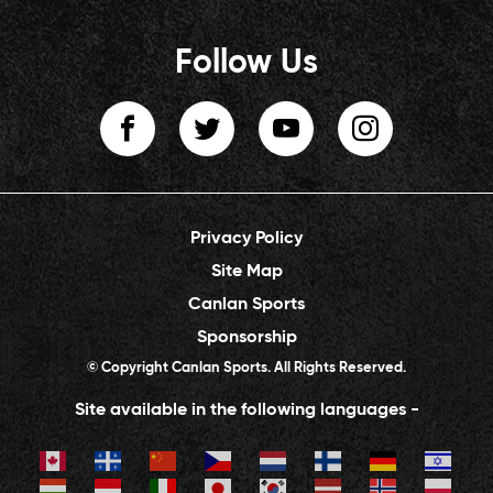
Follow Us
Privacy Policy
Site Map
Canlan Sports
Sponsorship
© Copyright Canlan Sports. All Rights Reserved.
Site available in the following languages -