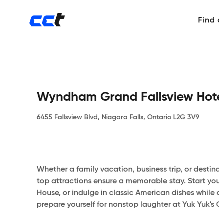
Find
Wyndham Grand Fallsview Hot
6455 Fallsview Blvd, Niagara Falls, Ontario L2G 3V9
Whether a family vacation, business trip, or desti
top attractions ensure a memorable stay. Start your
House, or indulge in classic American dishes while 
prepare yourself for nonstop laughter at Yuk Yuk's