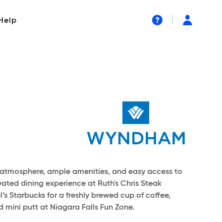
Help
ing atmosphere, ample amenities, and easy access to
vated dining experience at Ruth's Chris Steak
’s Starbucks for a freshly brewed cup of coffee,
 mini putt at Niagara Falls Fun Zone.