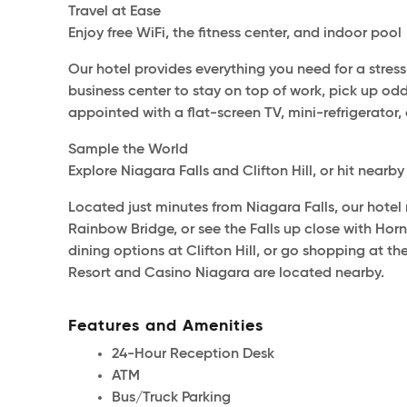
Travel at Ease
Enjoy free WiFi, the fitness center, and indoor pool
Our hotel provides everything you need for a stress
business center to stay on top of work, pick up o
appointed with a flat-screen TV, mini-refrigerator, 
Sample the World
Explore Niagara Falls and Clifton Hill, or hit nearb
Located just minutes from Niagara Falls, our hotel
Rainbow Bridge, or see the Falls up close with Hor
dining options at Clifton Hill, or go shopping at t
Resort and Casino Niagara are located nearby.
Features and Amenities
24-Hour Reception Desk
ATM
Bus/Truck Parking