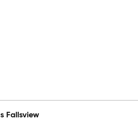
 Fallsview