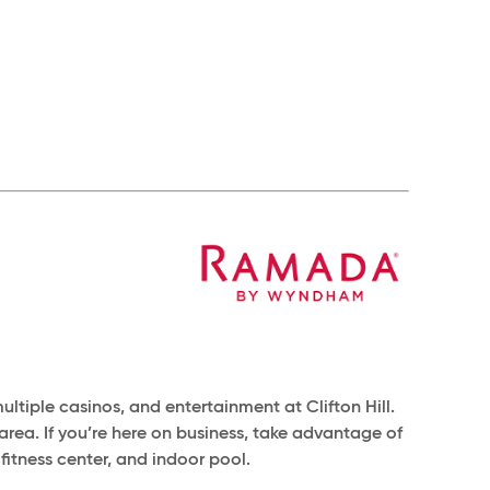
ltiple casinos, and entertainment at Clifton Hill.
e area. If you’re here on business, take advantage of
fitness center, and indoor pool.