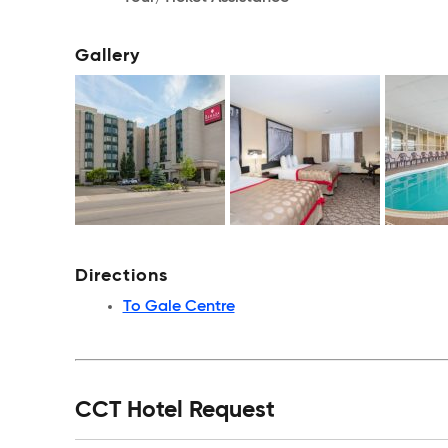
Gallery
Directions
To Gale Centre
CCT Hotel Request