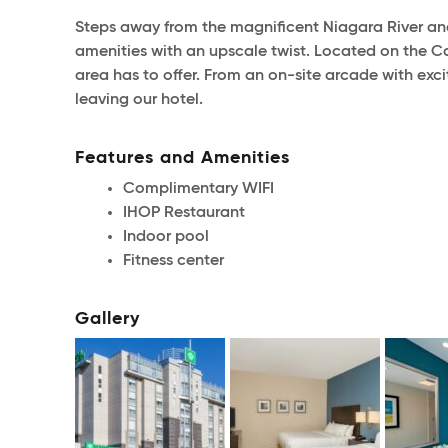
Steps away from the magnificent Niagara River an
amenities with an upscale twist. Located on the Can
area has to offer. From an on-site arcade with exc
leaving our hotel.
Features and Amenities
Complimentary WIFI
IHOP Restaurant
Indoor pool
Fitness center
Gallery