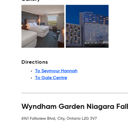
Directions
To Seymour Hannah
To Gale Centre
Wyndham Garden Niagara Falls
6141 Fallsview Blvd, City, Ontario L2G 3V7