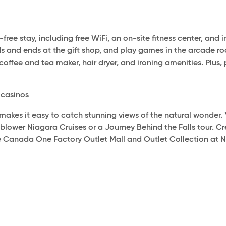
-free stay, including free WiFi, an on-site fitness center, an
dds and ends at the gift shop, and play games in the arcade 
coffee and tea maker, hair dryer, and ironing amenities. Plus, 
y casinos
 makes it easy to catch stunning views of the natural wonder
nblower Niagara Cruises or a Journey Behind the Falls tour. 
he Canada One Factory Outlet Mall and Outlet Collection at Nia