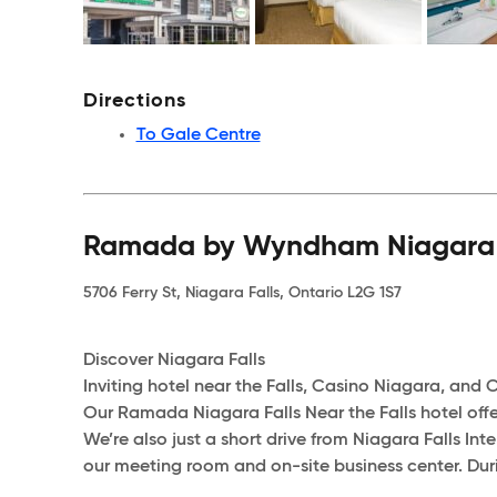
Directions
To Gale Centre
Ramada by Wyndham Niagara Fa
5706 Ferry St, Niagara Falls, Ontario L2G 1S7
Discover Niagara Falls
Inviting hotel near the Falls, Casino Niagara, and Cl
Our Ramada Niagara Falls Near the Falls hotel offer
We’re also just a short drive from Niagara Falls Inte
our meeting room and on-site business center. Durin