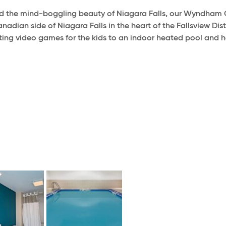
d the mind-boggling beauty of Niagara Falls, our Wyndham G
adian side of Niagara Falls in the heart of the Fallsview Dis
iting video games for the kids to an indoor heated pool and ho