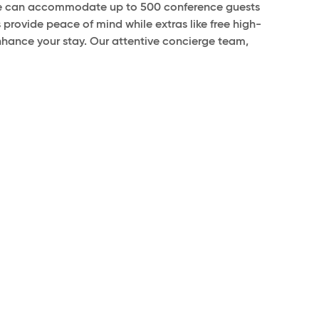
, we can accommodate up to 500 conference guests
 provide peace of mind while extras like free high-
nhance your stay. Our attentive concierge team,