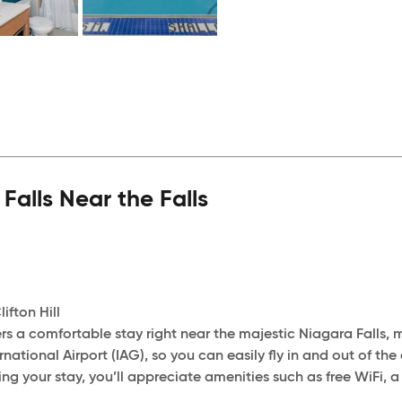
lls Near the Falls
ifton Hill
s a comfortable stay right near the majestic Niagara Falls, mu
rnational Airport (IAG), so you can easily fly in and out of th
g your stay, you’ll appreciate amenities such as free WiFi, a 