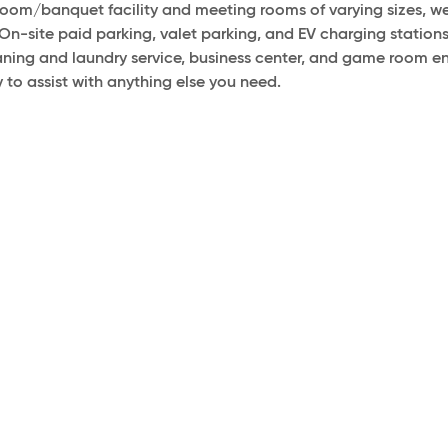
llroom/banquet facility and meeting rooms of varying sizes
On-site paid parking, valet parking, and EV charging stations
eaning and laundry service, business center, and game room e
 to assist with anything else you need.