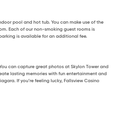
d indoor pool and hot tub. You can make use of the
room. Each of our non-smoking guest rooms is
parking is available for an additional fee.
. You can capture great photos at Skylon Tower and
Create lasting memories with fun entertainment and
gara. If you’re feeling lucky, Fallsview Casino