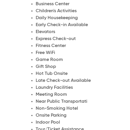
Business Center
Children's Activities
Daily Housekeeping
Early Check-in Available
Elevators
Express Check-out
Fitness Center
Free WiFi
Game Room
Gift Shop
Hot Tub Onsite
Late Check-out Available
Laundry Facilities
Meeting Room
Near Public Transportati
Non-Smoking Hotel
Onsite Parking
Indoor Pool
Tour/Ticket Assistance