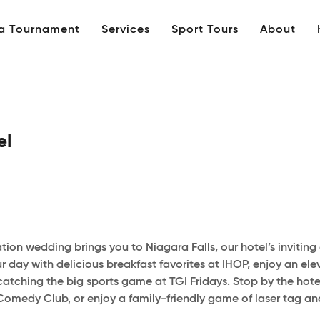
 a Tournament
Services
Sport Tours
About
el
nation wedding brings you to Niagara Falls, our hotel’s invit
 day with delicious breakfast favorites at IHOP, enjoy an ele
catching the big sports game at TGI Fridays. Stop by the hotel
 Comedy Club, or enjoy a family-friendly game of laser tag and