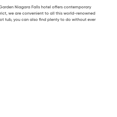
arden Niagara Falls hotel offers contemporary
trict, we are convenient to all this world-renowned
t tub, you can also find plenty to do without ever