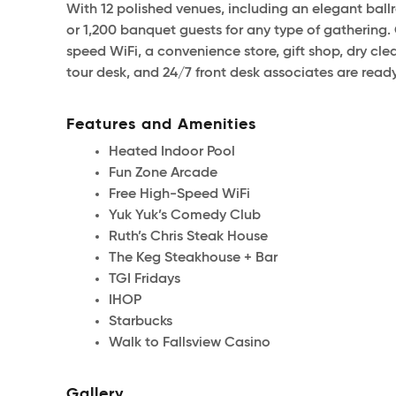
With 12 polished venues, including an elegant ba
or 1,200 banquet guests for any type of gathering. 
speed WiFi, a convenience store, gift shop, dry cl
tour desk, and 24/7 front desk associates are ready
Features and Amenities
Heated Indoor Pool
Fun Zone Arcade
Free High-Speed WiFi
Yuk Yuk’s Comedy Club
Ruth’s Chris Steak House
The Keg Steakhouse + Bar
TGI Fridays
IHOP
Starbucks
Walk to Fallsview Casino
Gallery