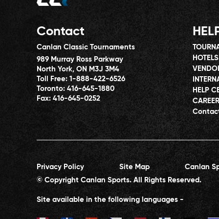
Contact
HEL
Canlan Classic Tournaments
TOURNA
HOTELS
989 Murray Ross Parkway
VENDO
North York, ON M3J 3M4
Toll Free:
1-888-422-6526
INTERN
Toronto:
416-645-1880
HELP C
Fax:
416-645-0252
CAREE
Contac
Privacy Policy
Site Map
Canlan Sp
© Copyright Canlan Sports. All Rights Reserved.
Site available in the following languages -