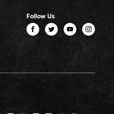
Follow Us