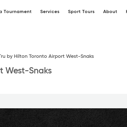
 a Tournament
Services
Sport Tours
About
ru by Hilton Toronto Airport West-Snaks
ort West-Snaks