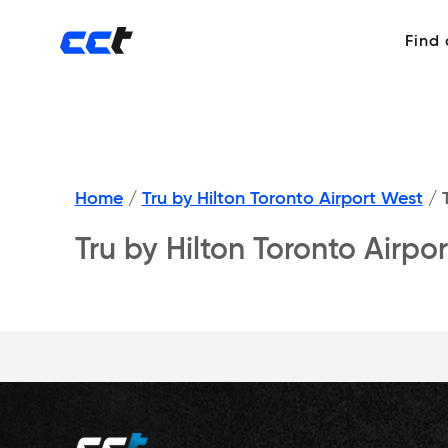
Find
Home
/
Tru by Hilton Toronto Airport West
/
T
Tru by Hilton Toronto Airp