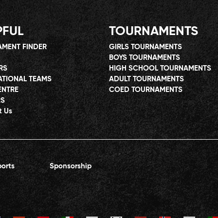
PFUL
TOURNAMENTS
MENT FINDER
GIRLS TOURNAMENTS
BOYS TOURNAMENTS
RS
HIGH SCHOOL TOURNAMENTS
ATIONAL TEAMS
ADULT TOURNAMENTS
ENTRE
COED TOURNAMENTS
RS
t Us
orts
Sponsorship