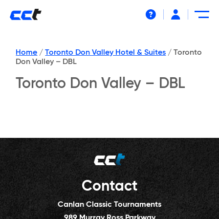
Help
Home
/
Toronto Don Valley Hotel & Suites
/
Toronto
Don Valley – DBL
Toronto Don Valley – DBL
Contact
Canlan Classic Tournaments
989 Murray Ross Parkway