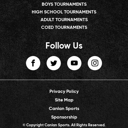
BOYS TOURNAMENTS
HIGH SCHOOL TOURNAMENTS
ADULT TOURNAMENTS
COED TOURNAMENTS
Follow Us
Privacy Policy
Site Map
Canlan Sports
Sponsorship
© Copyright Canlan Sports. All Rights Reserved.