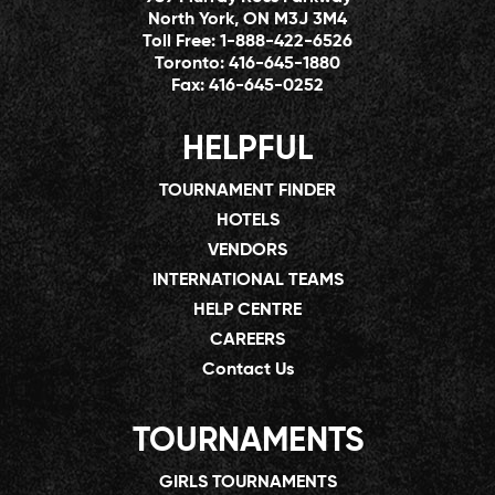
North York, ON M3J 3M4
Toll Free:
1-888-422-6526
Toronto:
416-645-1880
Fax:
416-645-0252
HELPFUL
TOURNAMENT FINDER
HOTELS
VENDORS
INTERNATIONAL TEAMS
HELP CENTRE
CAREERS
Contact Us
TOURNAMENTS
GIRLS TOURNAMENTS