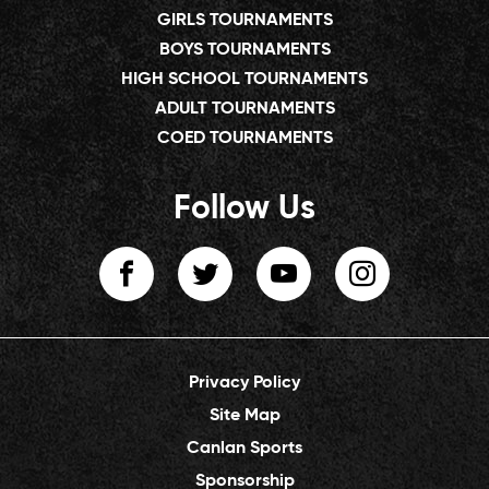
GIRLS TOURNAMENTS
BOYS TOURNAMENTS
HIGH SCHOOL TOURNAMENTS
ADULT TOURNAMENTS
COED TOURNAMENTS
Follow Us
Privacy Policy
Site Map
Canlan Sports
Sponsorship