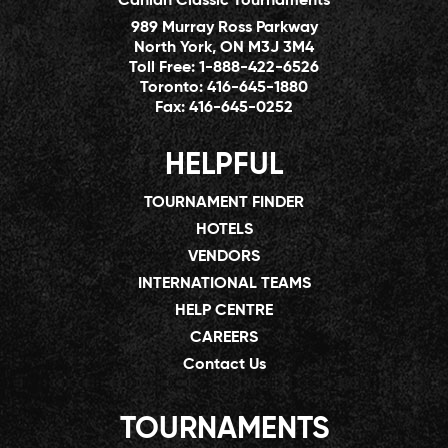
Canlan Classic Tournaments
989 Murray Ross Parkway
North York, ON M3J 3M4
Toll Free:
1-888-422-6526
Toronto:
416-645-1880
Fax:
416-645-0252
HELPFUL
TOURNAMENT FINDER
HOTELS
VENDORS
INTERNATIONAL TEAMS
HELP CENTRE
CAREERS
Contact Us
TOURNAMENTS