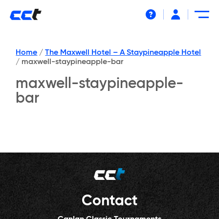
Help
Home
/
The Maxwell Hotel – A Staypineapple Hotel
/
maxwell-staypineapple-bar
maxwell-staypineapple-
bar
Contact