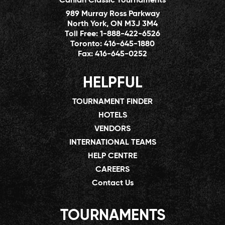
Canlan Classic Tournaments
989 Murray Ross Parkway
North York, ON M3J 3M4
Toll Free:
1-888-422-6526
Toronto:
416-645-1880
Fax:
416-645-0252
HELPFUL
TOURNAMENT FINDER
HOTELS
VENDORS
INTERNATIONAL TEAMS
HELP CENTRE
CAREERS
Contact Us
TOURNAMENTS