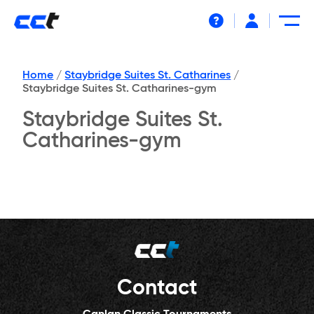
Help
Home
/
Staybridge Suites St. Catharines
/
Staybridge Suites St. Catharines-gym
Staybridge Suites St.
Catharines-gym
Contact