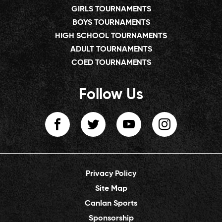
GIRLS TOURNAMENTS
BOYS TOURNAMENTS
HIGH SCHOOL TOURNAMENTS
ADULT TOURNAMENTS
COED TOURNAMENTS
Follow Us
Privacy Policy
Site Map
Canlan Sports
Sponsorship