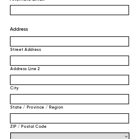
Address
Street Address
Address Line 2
City
State / Province / Region
ZIP / Postal Code