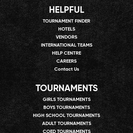
HELPFUL
TOURNAMENT FINDER
HOTELS
VENDORS
INTERNATIONAL TEAMS
HELP CENTRE
CAREERS
Contact Us
TOURNAMENTS
GIRLS TOURNAMENTS
BOYS TOURNAMENTS
HIGH SCHOOL TOURNAMENTS
ADULT TOURNAMENTS
COED TOURNAMENTS