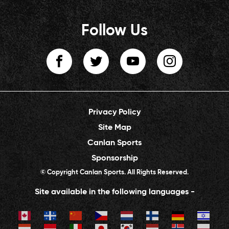
Follow Us
Privacy Policy
Site Map
Canlan Sports
Sponsorship
© Copyright Canlan Sports. All Rights Reserved.
Site available in the following languages -