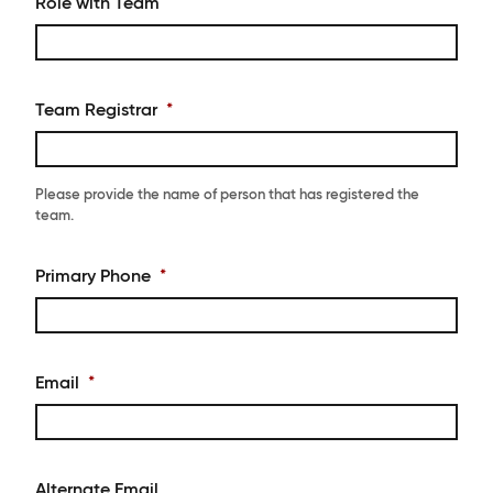
Role with Team
Team Registrar
*
Please provide the name of person that has registered the
team.
Primary Phone
*
Email
*
Alternate Email