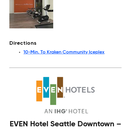
Directions
10-Min. To Kraken Community Iceplex
EVEN Hotel Seattle Downtown –