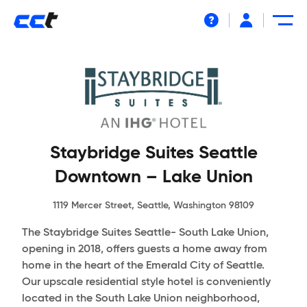
Help
Staybridge Suites Seattle
Downtown – Lake Union
1119 Mercer Street, Seattle, Washington 98109
The Staybridge Suites Seattle- South Lake Union,
opening in 2018, offers guests a home away from
home in the heart of the Emerald City of Seattle.
Our upscale residential style hotel is conveniently
located in the South Lake Union neighborhood,