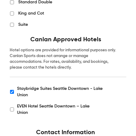
Standard Double
King and Cot
Suite
Canlan Approved Hotels
Hotel options are provided for informational purposes only.
Canlan Sports does not arrange or manage
accommodations. For rates, availability, and bookings,
please contact the hotels directly.
Staybridge Suites Seattle Downtown - Lake
Hotels
Union
EVEN Hotel Seattle Downtown – Lake
Union
Contact Information