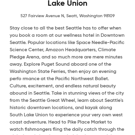
Lake Union
527 Fairview Avenue N, Seatt, Washington 98109
Stay close to all the best Seattle has to offer when
you book a room at our wellness hotel in Downtown
Seattle. Popular locations like Space Needle-Pacific
Science Center, Amazon Headquarters, Climate
Pledge Arena, and so much more are mere minutes
away. Explore Puget Sound aboard one of the
Washington State Ferries, then enjoy an evening
perfo rmance at the Pacific Northwest Ballet.
Culture, excitement, and endless natural beauty
abound in Seattle. Take in stunning views of the city
from the Seattle Great Wheel, learn about Seattle's
historic downtown locations, and kayak along
South Lake Union to experience your very own west
coast adventure. Head to Pike Place Market to
watch fishmongers fling the daily catch through the