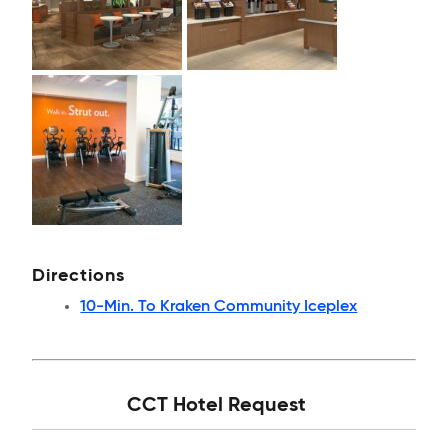
Directions
10-Min. To Kraken Community Iceplex
CCT Hotel Request