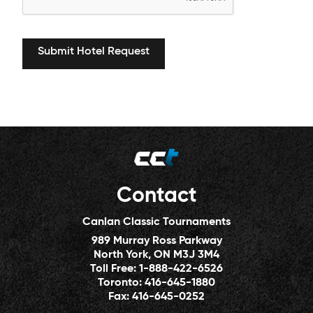
Contact
Canlan Classic Tournaments
989 Murray Ross Parkway
North York, ON M3J 3M4
Toll Free:
1-888-422-6526
Toronto:
416-645-1880
Fax:
416-645-0252