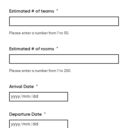
Estimated # of teams
*
Please enter a number from
1
to
50
.
Estimated # of rooms
*
Please enter a number from
1
to
250
.
Arrival Date
*
YYYY
slash
MM
Departure Date
*
slash
DD