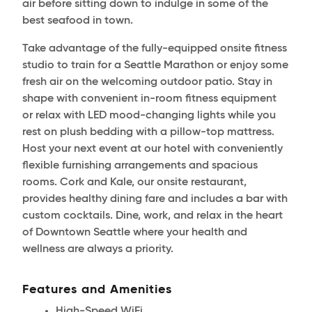
air before sitting down to indulge in some of the
best seafood in town.
Take advantage of the fully-equipped onsite fitness
studio to train for a Seattle Marathon or enjoy some
fresh air on the welcoming outdoor patio. Stay in
shape with convenient in-room fitness equipment
or relax with LED mood-changing lights while you
rest on plush bedding with a pillow-top mattress.
Host your next event at our hotel with conveniently
flexible furnishing arrangements and spacious
rooms. Cork and Kale, our onsite restaurant,
provides healthy dining fare and includes a bar with
custom cocktails. Dine, work, and relax in the heart
of Downtown Seattle where your health and
wellness are always a priority.
Features and Amenities
High-Speed WiFi