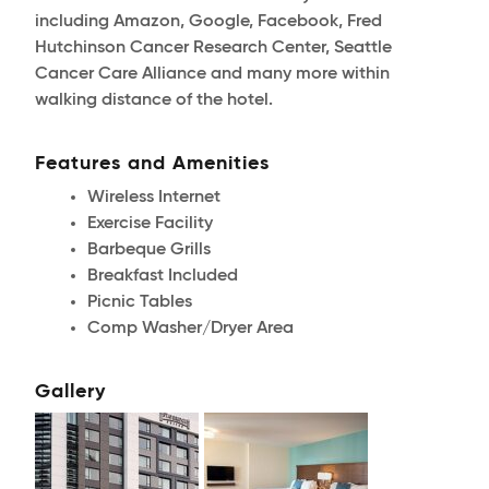
including Amazon, Google, Facebook, Fred
Hutchinson Cancer Research Center, Seattle
Cancer Care Alliance and many more within
walking distance of the hotel.
Features and Amenities
Wireless Internet
Exercise Facility
Barbeque Grills
Breakfast Included
Picnic Tables
Comp Washer/Dryer Area
Gallery