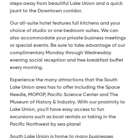
steps away from beautiful Lake Union and a quick
jaunt to the Downtown corridor.
Our all-suite hotel features full kitchens and your
choice of studio or one bedroom suites. We can
also accommodate your private business meetings
or special events. Be sure to take advantage of our
complimentary Monday through Wednesday
evening social reception and free breakfast buffet
every morning.
Experience the many attractions that the South
Lake Union area has to offer including the Space
Needle, MOPOP, Pacific Science Center and The
Museum of History & Industry. With our proximity to
Lake Union, you'll have easy access to fun
excursions such as boat rentals or taking in the
Pacific Northwest by sea plane!
South Lake Union is home to many businesses