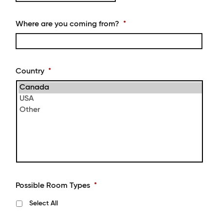
YYYY
slash
MM
Where are you coming from?
*
slash
DD
Country
*
Possible Room Types
*
Select All