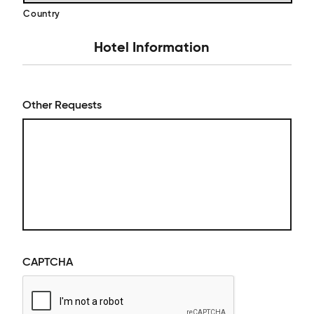
Country
Hotel Information
Other Requests
CAPTCHA