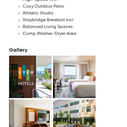
Cozy Outdoor Patio
Athletic Studio
Staybridge Breakast Incl
Balanced Living Spaces
Comp Washer/Dryer Area
Gallery