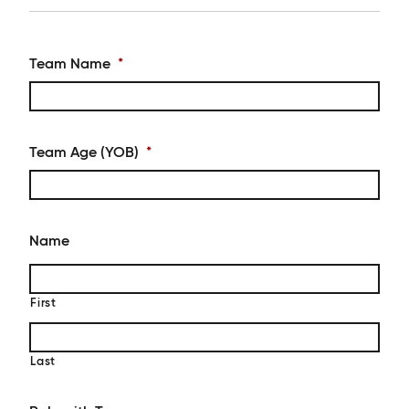
Team Name
*
Team Age (YOB)
*
Name
First
Last