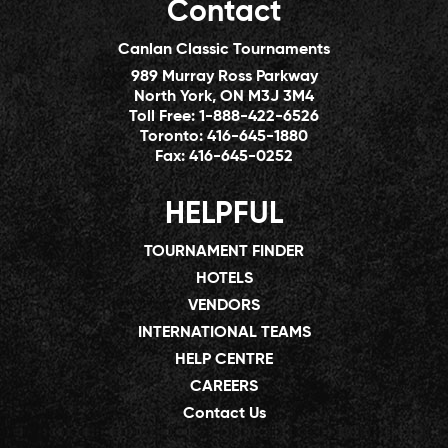
Contact
Canlan Classic Tournaments
989 Murray Ross Parkway
North York, ON M3J 3M4
Toll Free:
1-888-422-6526
Toronto:
416-645-1880
Fax:
416-645-0252
HELPFUL
TOURNAMENT FINDER
HOTELS
VENDORS
INTERNATIONAL TEAMS
HELP CENTRE
CAREERS
Contact Us