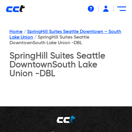
Help
Home
/
SpringHill Suites Seattle Downtown – South
Lake Union
/
SpringHill Suites Seattle
DowntownSouth Lake Union -DBL
SpringHill Suites Seattle
DowntownSouth Lake
Union -DBL