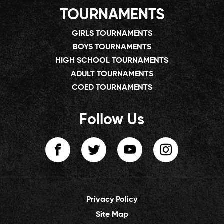
TOURNAMENTS
GIRLS TOURNAMENTS
BOYS TOURNAMENTS
HIGH SCHOOL TOURNAMENTS
ADULT TOURNAMENTS
COED TOURNAMENTS
Follow Us
Privacy Policy
Site Map