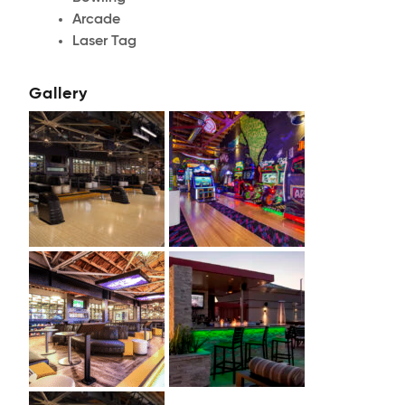
Arcade
Laser Tag
Gallery