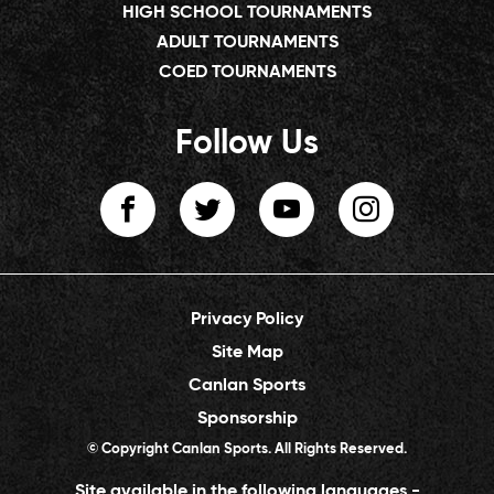
HIGH SCHOOL TOURNAMENTS
ADULT TOURNAMENTS
COED TOURNAMENTS
Follow Us
Privacy Policy
Site Map
Canlan Sports
Sponsorship
© Copyright Canlan Sports. All Rights Reserved.
Site available in the following languages -