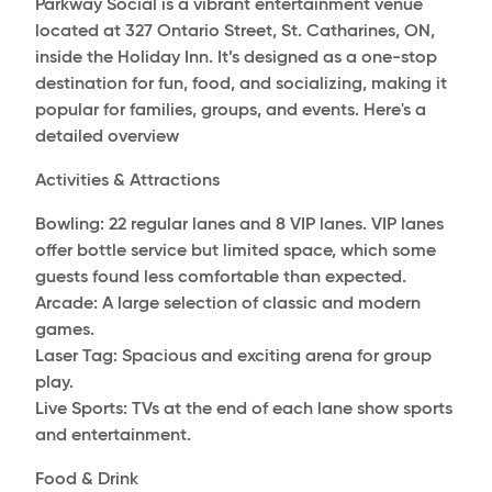
Parkway Social is a vibrant entertainment venue
located at 327 Ontario Street, St. Catharines, ON,
inside the Holiday Inn. It’s designed as a one-stop
destination for fun, food, and socializing, making it
popular for families, groups, and events. Here's a
detailed overview
Activities & Attractions
Bowling: 22 regular lanes and 8 VIP lanes. VIP lanes
offer bottle service but limited space, which some
guests found less comfortable than expected.
Arcade: A large selection of classic and modern
games.
Laser Tag: Spacious and exciting arena for group
play.
Live Sports: TVs at the end of each lane show sports
and entertainment.
Food & Drink