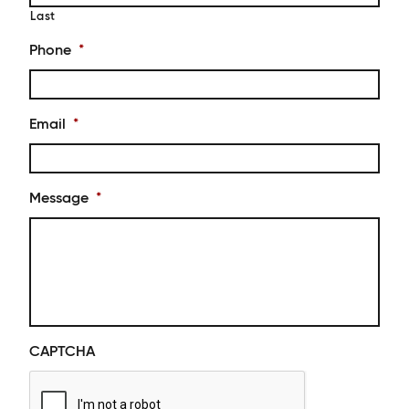
Last
Phone
*
Email
*
Message
*
CAPTCHA