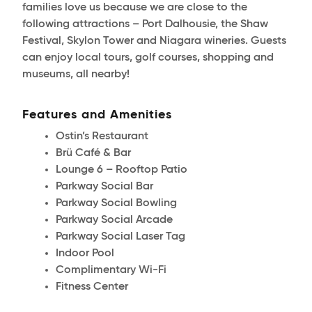
families love us because we are close to the
following attractions – Port Dalhousie, the Shaw
Festival, Skylon Tower and Niagara wineries. Guests
can enjoy local tours, golf courses, shopping and
museums, all nearby!
Features and Amenities
Ostin’s Restaurant
Brü Café & Bar
Lounge 6 – Rooftop Patio
Parkway Social Bar
Parkway Social Bowling
Parkway Social Arcade
Parkway Social Laser Tag
Indoor Pool
Complimentary Wi-Fi
Fitness Center