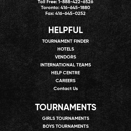
Toll Free:
1-888-422-6526
Toronto:
416-645-1880
Fax:
416-645-0252
HELPFUL
TOURNAMENT FINDER
HOTELS
VENDORS
INTERNATIONAL TEAMS
HELP CENTRE
CAREERS
Contact Us
TOURNAMENTS
GIRLS TOURNAMENTS
BOYS TOURNAMENTS