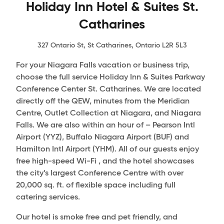
Holiday Inn Hotel & Suites St.
Catharines
327 Ontario St, St Catharines, Ontario L2R 5L3
For your Niagara Falls vacation or business trip,
choose the full service Holiday Inn & Suites Parkway
Conference Center St. Catharines. We are located
directly off the QEW, minutes from the Meridian
Centre, Outlet Collection at Niagara, and Niagara
Falls. We are also within an hour of – Pearson Intl
Airport (YYZ), Buffalo Niagara Airport (BUF) and
Hamilton Intl Airport (YHM). All of our guests enjoy
free high-speed Wi-Fi , and the hotel showcases
the city’s largest Conference Centre with over
20,000 sq. ft. of flexible space including full
catering services.
Our hotel is smoke free and pet friendly, and