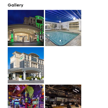
Gallery