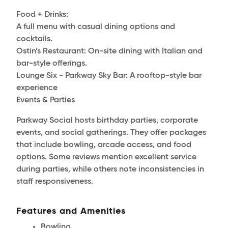
Food + Drinks:
A full menu with casual dining options and
cocktails.
Ostin’s Restaurant: On-site dining with Italian and
bar-style offerings.
Lounge Six - Parkway Sky Bar: A rooftop-style bar
experience
Events & Parties
Parkway Social hosts birthday parties, corporate
events, and social gatherings. They offer packages
that include bowling, arcade access, and food
options. Some reviews mention excellent service
during parties, while others note inconsistencies in
staff responsiveness.
Features and Amenities
Bowling