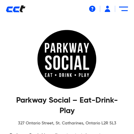
Help
Parkway Social – Eat-Drink-
Play
327 Ontario Street, St. Catharines, Ontario L2R 5L3