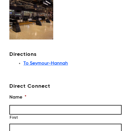
Directions
To Seymour-Hannah
Direct Connect
Name
*
First