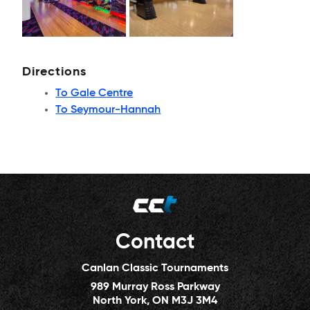
Directions
To Gale Centre
To Seymour-Hannah
Contact
Canlan Classic Tournaments
989 Murray Ross Parkway
North York, ON M3J 3M4