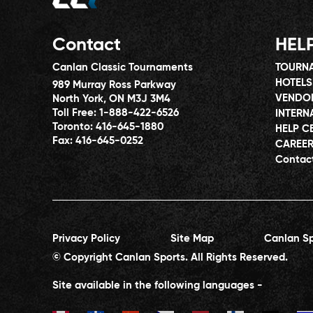
Contact
HEL
Canlan Classic Tournaments
TOURNA
HOTELS
989 Murray Ross Parkway
VENDO
North York, ON M3J 3M4
Toll Free:
1-888-422-6526
INTERN
Toronto:
416-645-1880
HELP C
Fax:
416-645-0252
CAREE
Contac
Privacy Policy
Site Map
Canlan Sp
© Copyright Canlan Sports. All Rights Reserved.
Site available in the following languages -