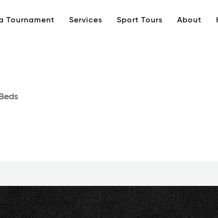
 a Tournament
Services
Sport Tours
About
Beds