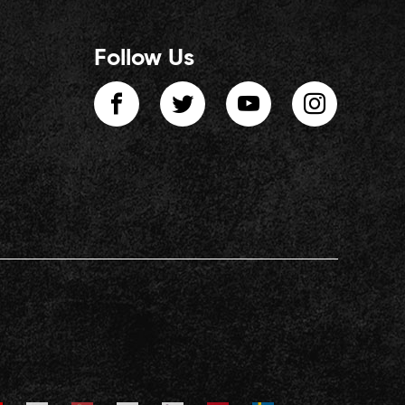
Follow Us