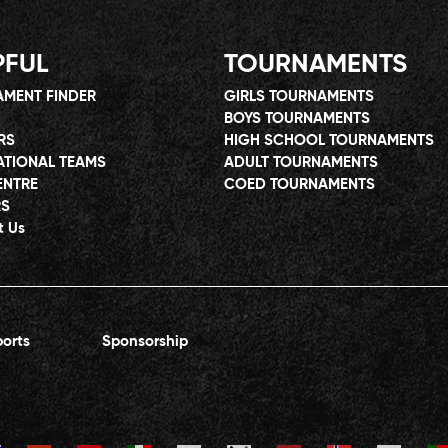
PFUL
TOURNAMENTS
MENT FINDER
GIRLS TOURNAMENTS
BOYS TOURNAMENTS
RS
HIGH SCHOOL TOURNAMENTS
ATIONAL TEAMS
ADULT TOURNAMENTS
ENTRE
COED TOURNAMENTS
RS
t Us
orts
Sponsorship