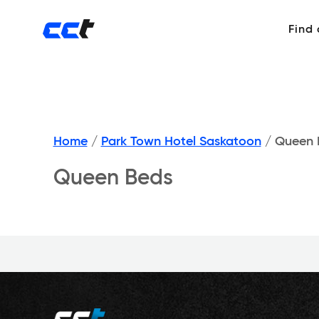
Find
Home
/
Park Town Hotel Saskatoon
/
Queen 
Queen Beds