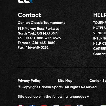
Contact
HEL
Canlan Classic Tournaments
TOURNA
HOTELS
989 Murray Ross Parkway
VENDO
North York, ON M3J 3M4
Toll Free:
1-888-422-6526
INTERN
Toronto:
416-645-1880
HELP C
Fax:
416-645-0252
CAREE
Contac
Privacy Policy
Site Map
Canlan Sp
© Copyright Canlan Sports. All Rights Reserved.
Site available in the following languages -