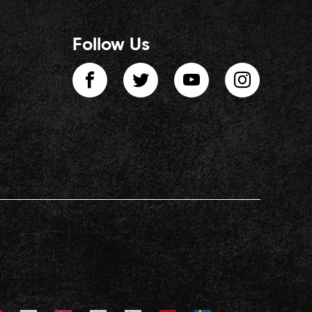
Follow Us