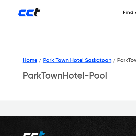
Find
Home
/
Park Town Hotel Saskatoon
/
ParkTow
ParkTownHotel-Pool