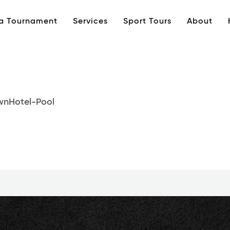
 a Tournament
Services
Sport Tours
About
nHotel-Pool