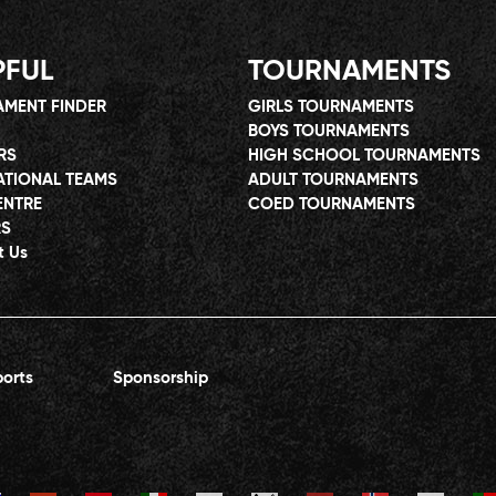
PFUL
TOURNAMENTS
MENT FINDER
GIRLS TOURNAMENTS
BOYS TOURNAMENTS
RS
HIGH SCHOOL TOURNAMENTS
ATIONAL TEAMS
ADULT TOURNAMENTS
ENTRE
COED TOURNAMENTS
RS
t Us
orts
Sponsorship