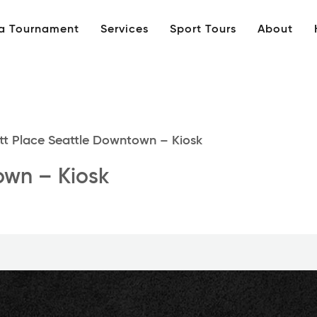
 a Tournament
Services
Sport Tours
About
t Place Seattle Downtown – Kiosk
own – Kiosk