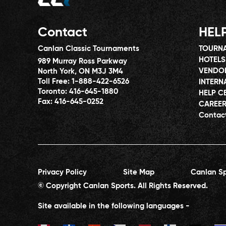
Contact
HEL
Canlan Classic Tournaments
TOURNA
HOTELS
989 Murray Ross Parkway
VENDO
North York, ON M3J 3M4
Toll Free:
1-888-422-6526
INTERN
Toronto:
416-645-1880
HELP C
Fax:
416-645-0252
CAREE
Contac
Privacy Policy
Site Map
Canlan Sp
© Copyright Canlan Sports. All Rights Reserved.
Site available in the following languages -