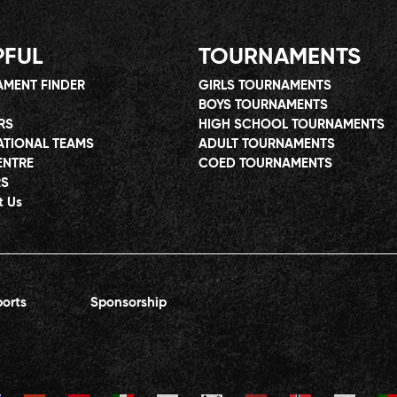
PFUL
TOURNAMENTS
MENT FINDER
GIRLS TOURNAMENTS
BOYS TOURNAMENTS
RS
HIGH SCHOOL TOURNAMENTS
ATIONAL TEAMS
ADULT TOURNAMENTS
ENTRE
COED TOURNAMENTS
RS
t Us
orts
Sponsorship