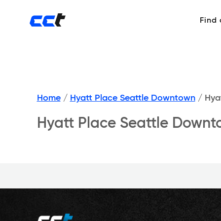
Find
Home
/
Hyatt Place Seattle Downtown
/
Hyat
Hyatt Place Seattle Downt