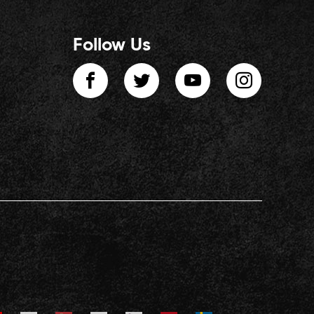
Follow Us