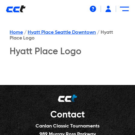
Help
Home
/
Hyatt Place Seattle Downtown
/
Hyatt
Place Logo
Hyatt Place Logo
Contact
Canlan Classic Tournaments
989 Murray Ross Parkway