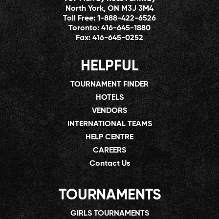
North York, ON M3J 3M4
Toll Free:
1-888-422-6526
Toronto:
416-645-1880
Fax:
416-645-0252
HELPFUL
TOURNAMENT FINDER
HOTELS
VENDORS
INTERNATIONAL TEAMS
HELP CENTRE
CAREERS
Contact Us
TOURNAMENTS
GIRLS TOURNAMENTS