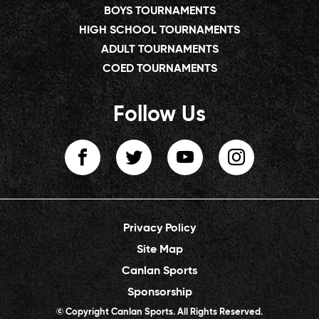
BOYS TOURNAMENTS
HIGH SCHOOL TOURNAMENTS
ADULT TOURNAMENTS
COED TOURNAMENTS
Follow Us
Privacy Policy
Site Map
Canlan Sports
Sponsorship
© Copyright Canlan Sports. All Rights Reserved.