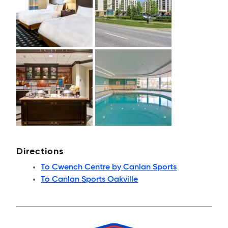
Directions
To Cwench Centre by Canlan Sports
To Canlan Sports Oakville