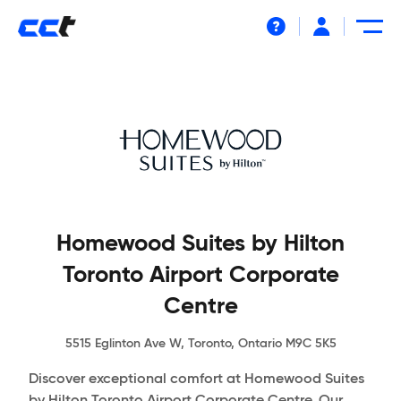
Help
Homewood Suites by Hilton
Toronto Airport Corporate
Centre
5515 Eglinton Ave W, Toronto, Ontario M9C 5K5
Discover exceptional comfort at Homewood Suites