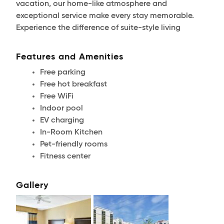
vacation, our home-like atmosphere and
exceptional service make every stay memorable.
Experience the difference of suite-style living
Features and Amenities
Free parking
Free hot breakfast
Free WiFi
Indoor pool
EV charging
In-Room Kitchen
Pet-friendly rooms
Fitness center
Gallery