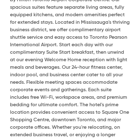
by Hilton Toronto Airport Corporate Centre. Our
spacious suites feature separate living areas, fully
equipped kitchens, and modern amenities perfect
for extended stays. Located in Mississauga's thriving
business district, we offer complimentary airport
shuttle service and easy access to Toronto Pearson
International Airport. Start each day with our
complimentary Suite Start breakfast, then unwind
at our evening Welcome Home reception with light
meals and beverages. Our 24-hour fitness center,
indoor pool, and business center cater to all your
needs. Flexible meeting spaces accommodate
corporate events and gatherings. Each suite
includes free Wi-Fi, workspace areas, and premium
bedding for ultimate comfort. The hotel's prime
location provides convenient access to Square One
Shopping Centre, downtown Toronto, and major
corporate offices. Whether you're relocating, on
extended business travel, or enjoying a longer