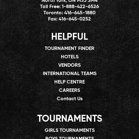
North York, ON M3J 3M4
Toll Free:
1-888-422-6526
Toronto:
416-645-1880
Fax:
416-645-0252
HELPFUL
TOURNAMENT FINDER
HOTELS
VENDORS
INTERNATIONAL TEAMS
HELP CENTRE
CAREERS
Contact Us
TOURNAMENTS
GIRLS TOURNAMENTS
BOYS TOURNAMENTS