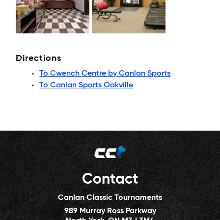
Directions
To Cwench Centre by Canlan Sports
To Canlan Sports Oakville
Contact
Canlan Classic Tournaments
989 Murray Ross Parkway