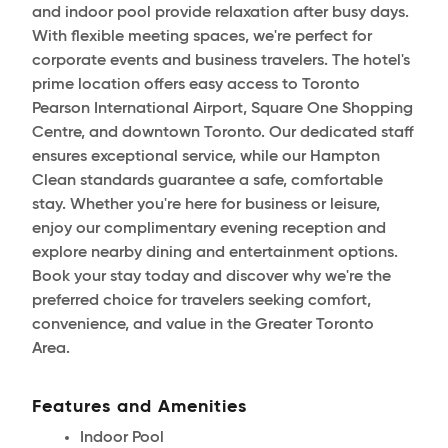
and indoor pool provide relaxation after busy days.
With flexible meeting spaces, we're perfect for
corporate events and business travelers. The hotel's
prime location offers easy access to Toronto
Pearson International Airport, Square One Shopping
Centre, and downtown Toronto. Our dedicated staff
ensures exceptional service, while our Hampton
Clean standards guarantee a safe, comfortable
stay. Whether you're here for business or leisure,
enjoy our complimentary evening reception and
explore nearby dining and entertainment options.
Book your stay today and discover why we're the
preferred choice for travelers seeking comfort,
convenience, and value in the Greater Toronto
Area.
Features and Amenities
Indoor Pool