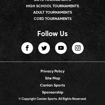
HIGH SCHOOL TOURNAMENTS
ADULT TOURNAMENTS
COED TOURNAMENTS
Follow Us
Privacy Policy
Site Map
Canlan Sports
Sponsorship
© Copyright Canlan Sports. All Rights Reserved.