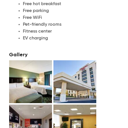
Free hot breakfast
Free parking
Free WiFi
Pet-friendly rooms
Fitness center
EV charging
Gallery