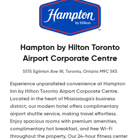
Hampton by Hilton Toronto
Airport Corporate Centre
5515 Eglinton Ave W, Toronto, Ontario M9C 5K5
Experience unparalleled convenience at Hampton
Inn by Hilton Toronto Airport Corporate Centre.
Located in the heart of Mississauga's business
district, our modern hotel offers complimentary
airport shuttle service, making travel effortless.
Enjoy spacious rooms with premium amenities,
complimentary hot breakfast, and free Wi-Fi
throughout the property. Our 24-hour fitness center