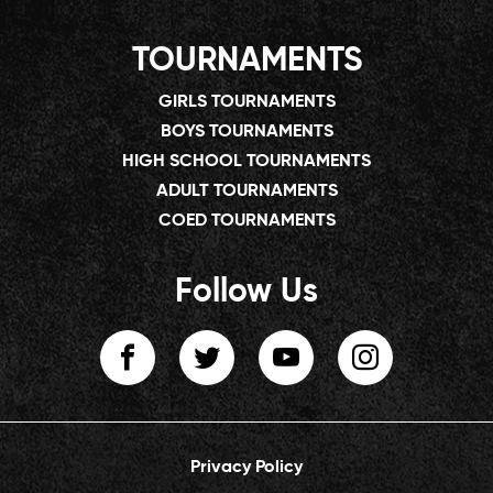
TOURNAMENTS
GIRLS TOURNAMENTS
BOYS TOURNAMENTS
HIGH SCHOOL TOURNAMENTS
ADULT TOURNAMENTS
COED TOURNAMENTS
Follow Us
Privacy Policy