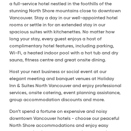
a full-service hotel nestled in the foothills of the
stunning North Shore mountains close to downtown
Vancouver. Stay a day in our well-appointed hotel
rooms or settle in for an extended stay in our
spacious suites with kitchenettes. No matter how
long your stay, every guest enjoys a host of
complimentary hotel features, including parking,
Wi-Fi, a heated indoor pool with a hot tub and dry
sauna, fitness centre and great onsite dining.
Host your next business or social event at our
elegant meeting and banquet venues at Holiday
Inn & Suites North Vancouver and enjoy professional
services, onsite catering, event planning assistance,
group accommodation discounts and more.
Don’t spend a fortune on expensive and noisy
downtown Vancouver hotels - choose our peaceful
North Shore accommodations and enjoy easy