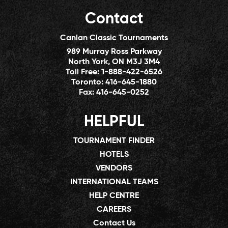
Contact
Canlan Classic Tournaments
989 Murray Ross Parkway
North York, ON M3J 3M4
Toll Free:
1-888-422-6526
Toronto:
416-645-1880
Fax:
416-645-0252
HELPFUL
TOURNAMENT FINDER
HOTELS
VENDORS
INTERNATIONAL TEAMS
HELP CENTRE
CAREERS
Contact Us