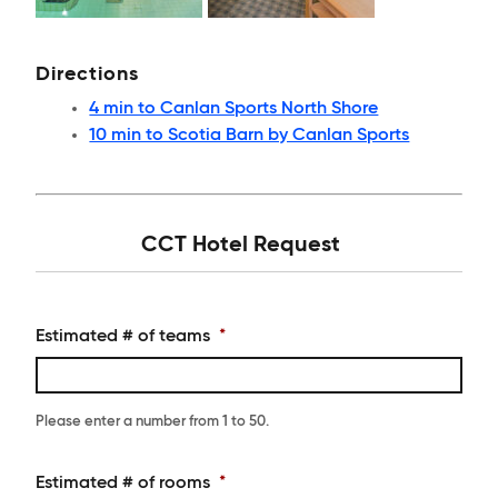
Directions
4 min to Canlan Sports North Shore
10 min to Scotia Barn by Canlan Sports
CCT Hotel Request
Estimated # of teams
*
Please enter a number from
1
to
50
.
Estimated # of rooms
*