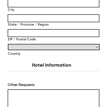
City
State / Province / Region
ZIP / Postal Code
Country
Hotel Information
Other Requests