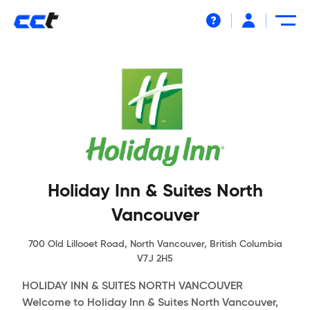
Help
Holiday Inn & Suites North
Vancouver
700 Old Lillooet Road, North Vancouver, British Columbia
V7J 2H5
HOLIDAY INN & SUITES NORTH VANCOUVER
Welcome to Holiday Inn & Suites North Vancouver,