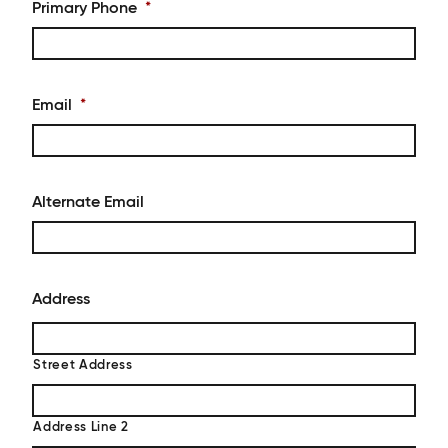
Primary Phone
*
Email
*
Alternate Email
Address
Street Address
Address Line 2