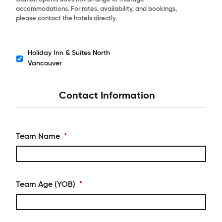
accommodations. For rates, availability, and bookings,
please contact the hotels directly.
Holiday Inn & Suites North
Hotels
Vancouver
Contact Information
Team Name
*
Team Age (YOB)
*