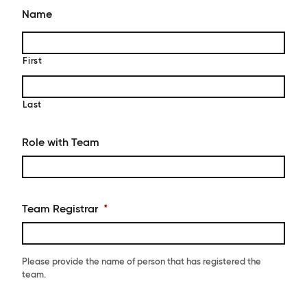
Name
First
Last
Role with Team
Team Registrar
*
Please provide the name of person that has registered the
team.