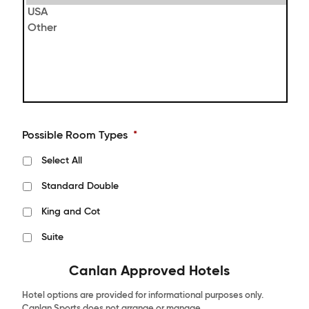
Possible Room Types
*
Select All
Standard Double
King and Cot
Suite
Canlan Approved Hotels
Hotel options are provided for informational purposes only.
Canlan Sports does not arrange or manage