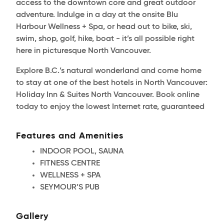
access to the downtown core and great outdoor
adventure. Indulge in a day at the onsite Blu
Harbour Wellness + Spa, or head out to bike, ski,
swim, shop, golf, hike, boat - it’s all possible right
here in picturesque North Vancouver.
Explore B.C.’s natural wonderland and come home
to stay at one of the best hotels in North Vancouver:
Holiday Inn & Suites North Vancouver. Book online
today to enjoy the lowest Internet rate, guaranteed
Features and Amenities
INDOOR POOL, SAUNA
FITNESS CENTRE
WELLNESS + SPA
SEYMOUR’S PUB
Gallery