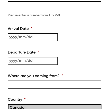
Please enter a number from
1
to
250
.
Arrival Date
*
YYYY
slash
MM
Departure Date
*
slash
DD
YYYY
slash
MM
Where are you coming from?
*
slash
DD
Country
*