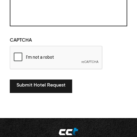
CAPTCHA