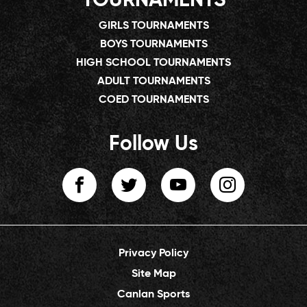
TOURNAMENTS
GIRLS TOURNAMENTS
BOYS TOURNAMENTS
HIGH SCHOOL TOURNAMENTS
ADULT TOURNAMENTS
COED TOURNAMENTS
Follow Us
Privacy Policy
Site Map
Canlan Sports