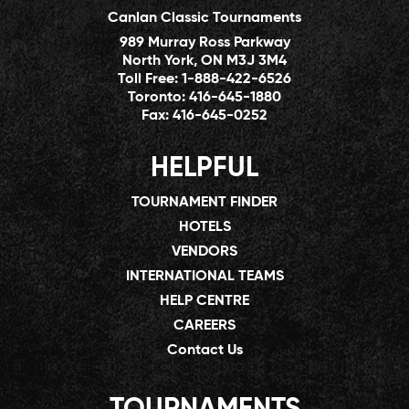
Canlan Classic Tournaments
989 Murray Ross Parkway
North York, ON M3J 3M4
Toll Free:
1-888-422-6526
Toronto:
416-645-1880
Fax:
416-645-0252
HELPFUL
TOURNAMENT FINDER
HOTELS
VENDORS
INTERNATIONAL TEAMS
HELP CENTRE
CAREERS
Contact Us