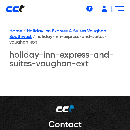
Help
Home
/
Holiday Inn Express & Suites Vaughan-
Southwest
/
holiday-inn-express-and-suites-
vaughan-ext
holiday-inn-express-and-
suites-vaughan-ext
Contact