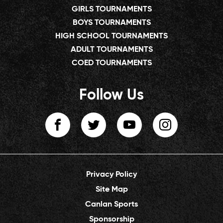
GIRLS TOURNAMENTS
BOYS TOURNAMENTS
HIGH SCHOOL TOURNAMENTS
ADULT TOURNAMENTS
COED TOURNAMENTS
Follow Us
Privacy Policy
Site Map
Canlan Sports
Sponsorship