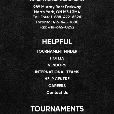
Canlan Classic Tournaments
989 Murray Ross Parkway
North York, ON M3J 3M4
Toll Free:
1-888-422-6526
Toronto:
416-645-1880
Fax:
416-645-0252
HELPFUL
TOURNAMENT FINDER
HOTELS
VENDORS
INTERNATIONAL TEAMS
HELP CENTRE
CAREERS
Contact Us
TOURNAMENTS