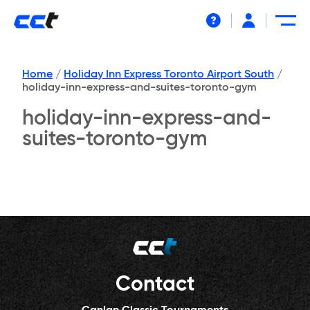
Help
Home
/
Holiday Inn Express Toronto Airport South
/
holiday-inn-express-and-suites-toronto-gym
holiday-inn-express-and-
suites-toronto-gym
Contact