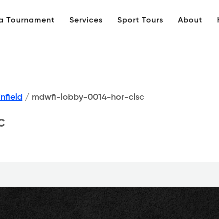
 a Tournament
Services
Sport Tours
About
nfield
/
mdwfi-lobby-0014-hor-clsc
c