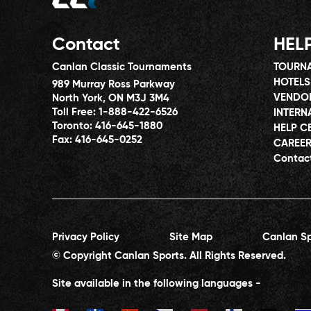
Contact
HEL
Canlan Classic Tournaments
TOURNA
HOTELS
989 Murray Ross Parkway
VENDO
North York, ON M3J 3M4
Toll Free:
1-888-422-6526
INTERN
Toronto:
416-645-1880
HELP C
Fax:
416-645-0252
CAREE
Contac
Privacy Policy
Site Map
Canlan Sp
© Copyright Canlan Sports. All Rights Reserved.
Site available in the following languages -