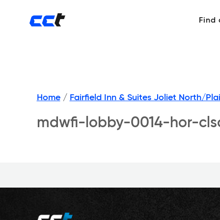
Find
Home
/
Fairfield Inn & Suites Joliet North/Plai
mdwfi-lobby-0014-hor-cls