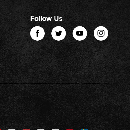
Follow Us