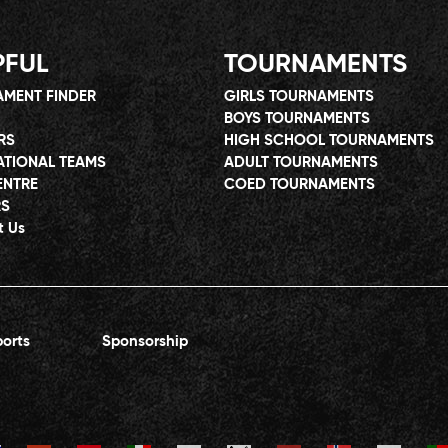
PFUL
TOURNAMENTS
MENT FINDER
GIRLS TOURNAMENTS
BOYS TOURNAMENTS
RS
HIGH SCHOOL TOURNAMENTS
ATIONAL TEAMS
ADULT TOURNAMENTS
ENTRE
COED TOURNAMENTS
RS
t Us
orts
Sponsorship