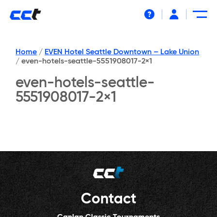
Help
Home
/
EVEN Hotel Seattle Downtown – Lake Union
/
even-hotels-seattle-5551908017-2×1
even-hotels-seattle-
5551908017-2×1
Contact