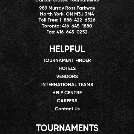
Canlan Classic Tournaments
989 Murray Ross Parkway
North York, ON M3J 3M4
Toll Free:
1-888-422-6526
Toronto:
416-645-1880
Fax:
416-645-0252
HELPFUL
TOURNAMENT FINDER
HOTELS
VENDORS
INTERNATIONAL TEAMS
HELP CENTRE
CAREERS
Contact Us
TOURNAMENTS