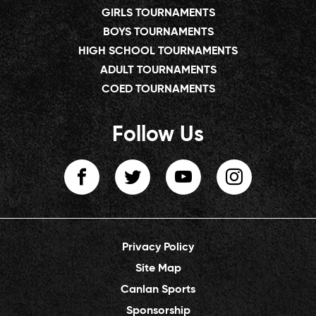
GIRLS TOURNAMENTS
BOYS TOURNAMENTS
HIGH SCHOOL TOURNAMENTS
ADULT TOURNAMENTS
COED TOURNAMENTS
Follow Us
Privacy Policy
Site Map
Canlan Sports
Sponsorship