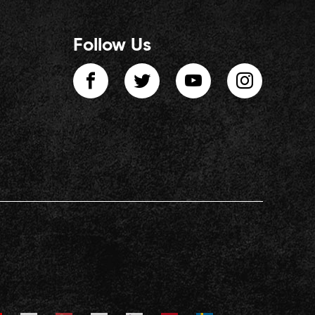
Follow Us