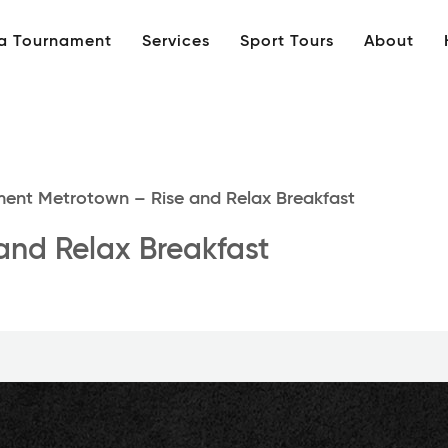
 a Tournament
Services
Sport Tours
About
ent Metrotown – Rise and Relax Breakfast
and Relax Breakfast