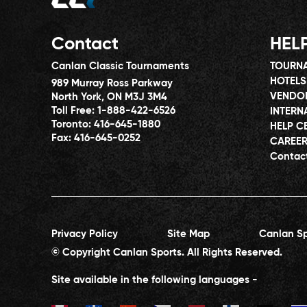
Contact
HEL
Canlan Classic Tournaments
TOURNA
HOTELS
989 Murray Ross Parkway
VENDO
North York, ON M3J 3M4
Toll Free:
1-888-422-6526
INTERN
Toronto:
416-645-1880
HELP C
Fax:
416-645-0252
CAREE
Contac
Privacy Policy
Site Map
Canlan Sp
© Copyright Canlan Sports. All Rights Reserved.
Site available in the following languages -