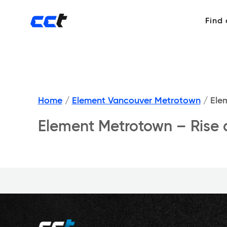
Find
Home
/
Element Vancouver Metrotown
/
Elem
Element Metrotown – Rise 