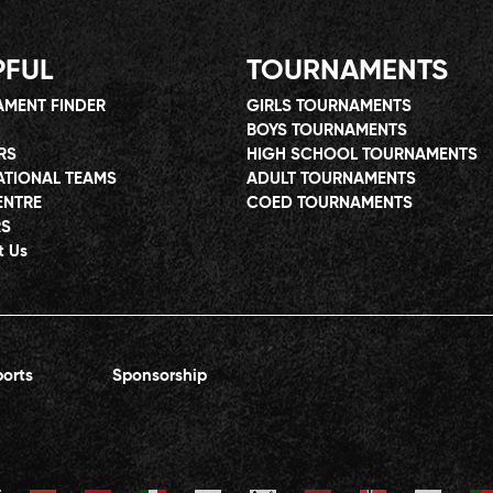
PFUL
TOURNAMENTS
MENT FINDER
GIRLS TOURNAMENTS
BOYS TOURNAMENTS
RS
HIGH SCHOOL TOURNAMENTS
ATIONAL TEAMS
ADULT TOURNAMENTS
ENTRE
COED TOURNAMENTS
RS
t Us
orts
Sponsorship