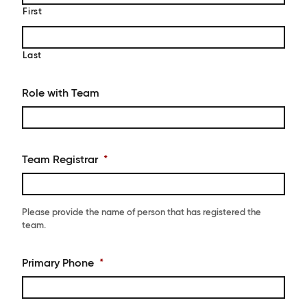
First
Last
Role with Team
Team Registrar
*
Please provide the name of person that has registered the
team.
Primary Phone
*