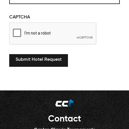
CAPTCHA
Contact