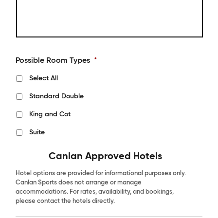
Possible Room Types
*
Select All
Standard Double
King and Cot
Suite
Canlan Approved Hotels
Hotel options are provided for informational purposes only.
Canlan Sports does not arrange or manage
accommodations. For rates, availability, and bookings,
please contact the hotels directly.