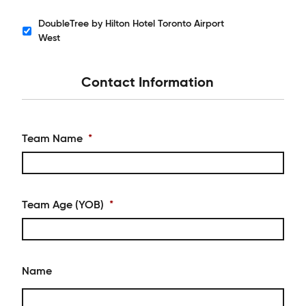
DoubleTree by Hilton Hotel Toronto Airport
Hotels
West
Contact Information
Team Name
*
Team Age (YOB)
*
Name