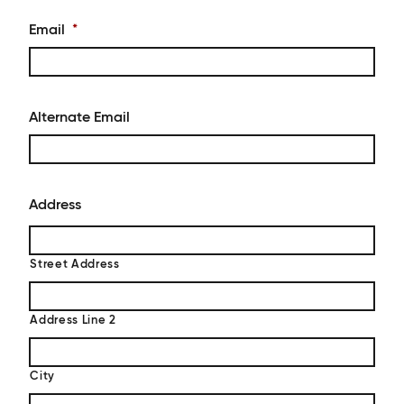
Email
*
Alternate Email
Address
Street Address
Address Line 2
City