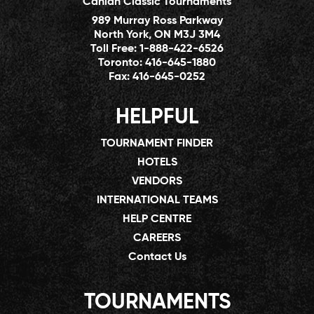
Canlan Classic Tournaments
989 Murray Ross Parkway
North York, ON M3J 3M4
Toll Free:
1-888-422-6526
Toronto:
416-645-1880
Fax:
416-645-0252
HELPFUL
TOURNAMENT FINDER
HOTELS
VENDORS
INTERNATIONAL TEAMS
HELP CENTRE
CAREERS
Contact Us
TOURNAMENTS