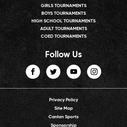
GIRLS TOURNAMENTS
BOYS TOURNAMENTS
HIGH SCHOOL TOURNAMENTS
ADULT TOURNAMENTS
COED TOURNAMENTS
Follow Us
Privacy Policy
Site Map
Canlan Sports
Sponsorship