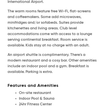
International Airport.
The warm rooms feature free Wi-Fi, flat-screens
and coffeemakers. Some add microwaves,
minifridges and/or sofabeds. Suites provide
kitchenettes and living areas. Club level
accommodations come with access to a lounge
serving continental breakfast. Room service is
available. Kids stay at no charge with an adult.
An airport shuttle is complimentary. There's a
modern restaurant and a cosy bar. Other amenities
include an indoor pool and a gym. Breakfast is
available. Parking is extra.
Features and Amenities
On-site restaurant
Indoor Pool & Sauna
24hr Fitness Center