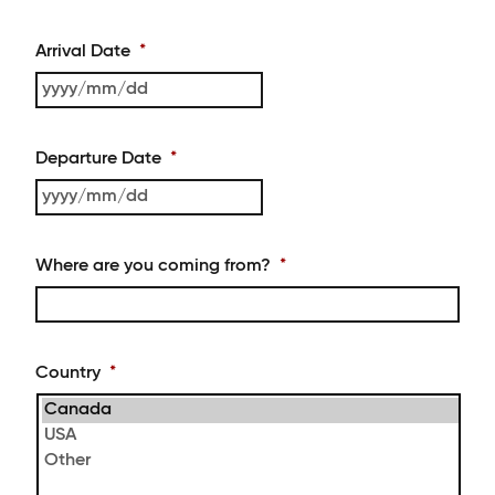
Arrival Date
*
YYYY
slash
MM
Departure Date
*
slash
DD
YYYY
slash
MM
Where are you coming from?
*
slash
DD
Country
*