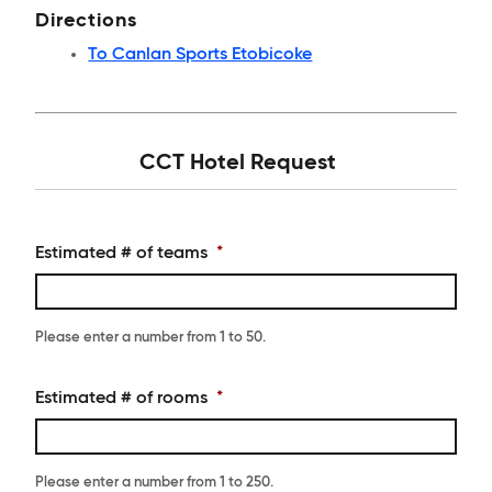
Directions
To Canlan Sports Etobicoke
CCT Hotel Request
Estimated # of teams
*
Please enter a number from
1
to
50
.
Estimated # of rooms
*
Please enter a number from
1
to
250
.