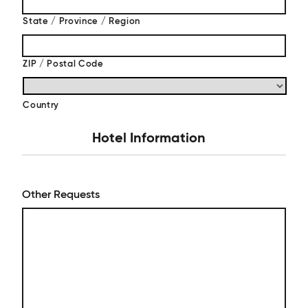
State / Province / Region
ZIP / Postal Code
Country
Hotel Information
Other Requests