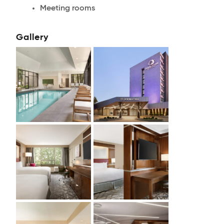
Meeting rooms
Gallery