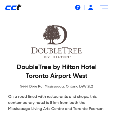
Help
DoubleTree by Hilton Hotel
Toronto Airport West
5444 Dixie Rd, Mississauga, Ontario L4W 2L2
On a road lined with restaurants and shops, this
contemporary hotel is 8 km from both the
Mississauga Living Arts Centre and Toronto Pearson