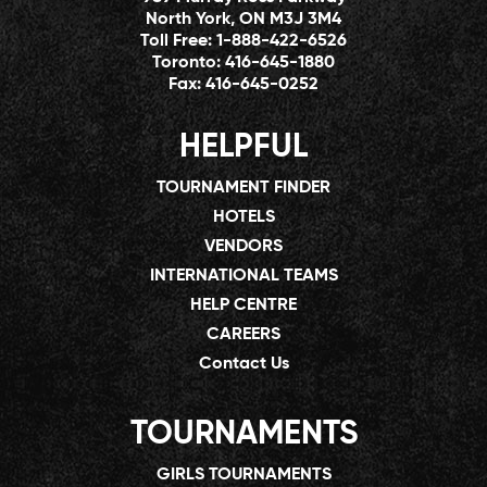
North York, ON M3J 3M4
Toll Free:
1-888-422-6526
Toronto:
416-645-1880
Fax:
416-645-0252
HELPFUL
TOURNAMENT FINDER
HOTELS
VENDORS
INTERNATIONAL TEAMS
HELP CENTRE
CAREERS
Contact Us
TOURNAMENTS
GIRLS TOURNAMENTS