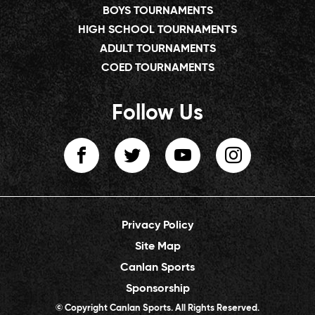
BOYS TOURNAMENTS
HIGH SCHOOL TOURNAMENTS
ADULT TOURNAMENTS
COED TOURNAMENTS
Follow Us
Privacy Policy
Site Map
Canlan Sports
Sponsorship
© Copyright Canlan Sports. All Rights Reserved.