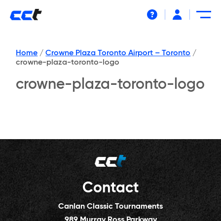
Help
Home
/
Crowne Plaza Toronto Airport – Toronto
/
crowne-plaza-toronto-logo
crowne-plaza-toronto-logo
Contact
Canlan Classic Tournaments
989 Murray Ross Parkway