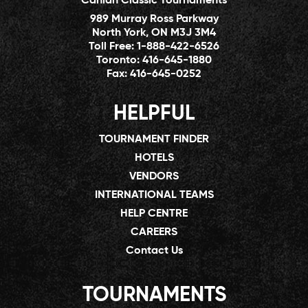
Canlan Classic Tournaments
989 Murray Ross Parkway
North York, ON M3J 3M4
Toll Free:
1-888-422-6526
Toronto:
416-645-1880
Fax:
416-645-0252
HELPFUL
TOURNAMENT FINDER
HOTELS
VENDORS
INTERNATIONAL TEAMS
HELP CENTRE
CAREERS
Contact Us
TOURNAMENTS