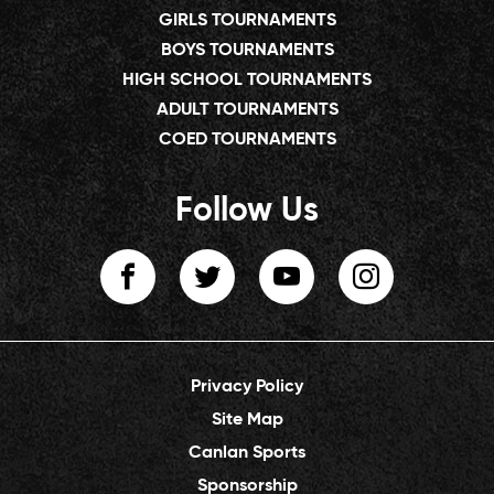
GIRLS TOURNAMENTS
BOYS TOURNAMENTS
HIGH SCHOOL TOURNAMENTS
ADULT TOURNAMENTS
COED TOURNAMENTS
Follow Us
Privacy Policy
Site Map
Canlan Sports
Sponsorship