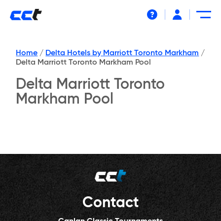
Help
Home
/
Delta Hotels by Marriott Toronto Markham
/
Delta Marriott Toronto Markham Pool
Delta Marriott Toronto
Markham Pool
Contact