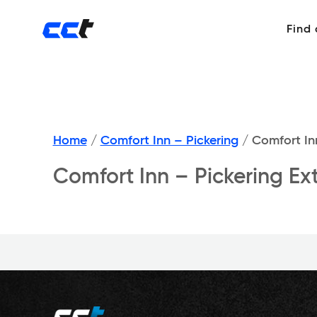
Find
Home
/
Comfort Inn – Pickering
/
Comfort Inn
Comfort Inn – Pickering Ext