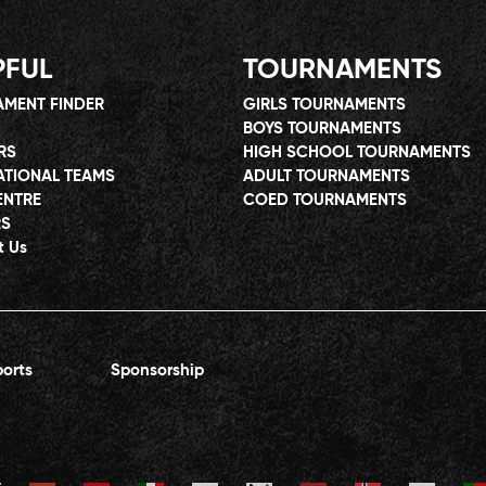
PFUL
TOURNAMENTS
MENT FINDER
GIRLS TOURNAMENTS
BOYS TOURNAMENTS
RS
HIGH SCHOOL TOURNAMENTS
ATIONAL TEAMS
ADULT TOURNAMENTS
ENTRE
COED TOURNAMENTS
RS
t Us
orts
Sponsorship