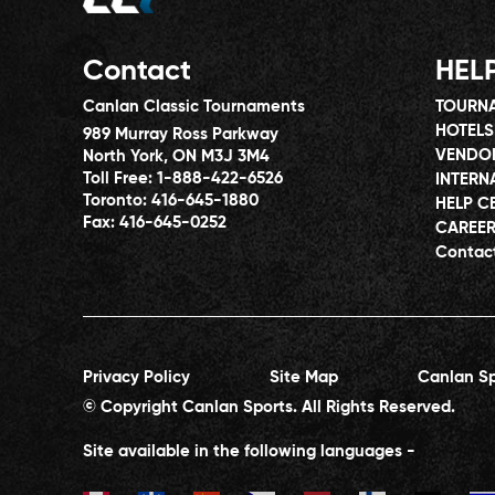
Contact
HEL
Canlan Classic Tournaments
TOURNA
HOTELS
989 Murray Ross Parkway
VENDO
North York, ON M3J 3M4
Toll Free:
1-888-422-6526
INTERN
Toronto:
416-645-1880
HELP C
Fax:
416-645-0252
CAREE
Contac
Privacy Policy
Site Map
Canlan Sp
© Copyright Canlan Sports. All Rights Reserved.
Site available in the following languages -