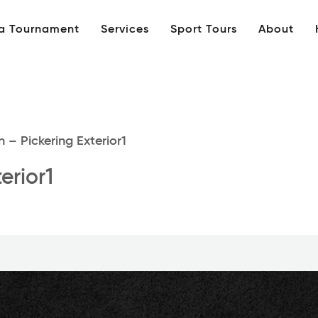
 a Tournament
Services
Sport Tours
About
 – Pickering Exterior1
erior1