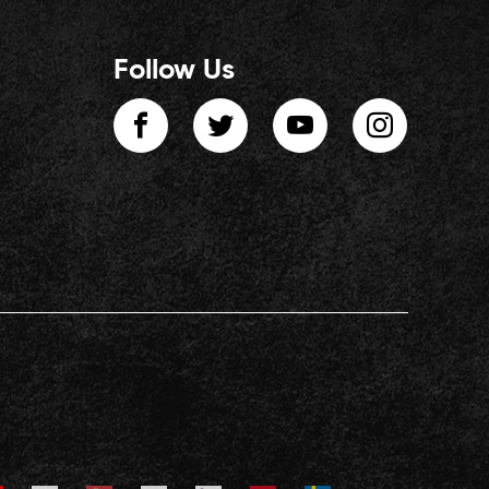
Follow Us