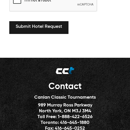
Contact
Canlan Classic Tournaments
989 Murray Ross Parkway
North York, ON M3J 3M4
Toll Free:
1-888-422-6526
Toronto:
416-645-1880
Fax:
416-645-0252