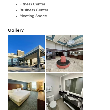
Fitness Center
Business Center
Meeting Space
Gallery