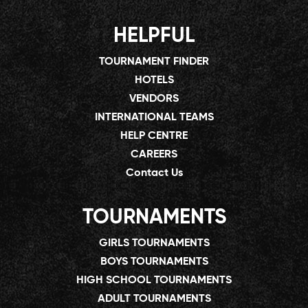
HELPFUL
TOURNAMENT FINDER
HOTELS
VENDORS
INTERNATIONAL TEAMS
HELP CENTRE
CAREERS
Contact Us
TOURNAMENTS
GIRLS TOURNAMENTS
BOYS TOURNAMENTS
HIGH SCHOOL TOURNAMENTS
ADULT TOURNAMENTS