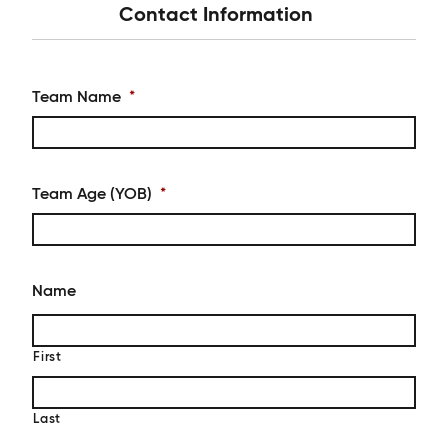
Contact Information
Team Name
*
Team Age (YOB)
*
Name
First
Last