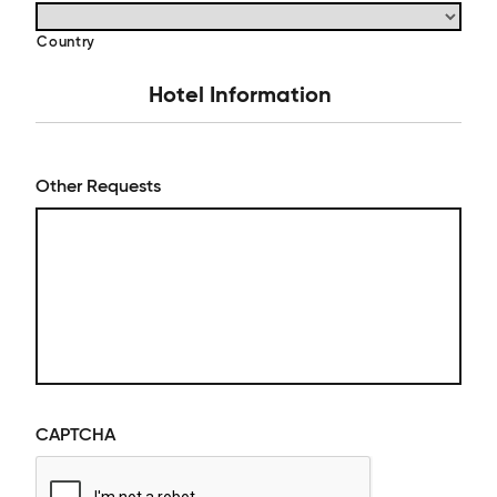
Country
Hotel Information
Other Requests
CAPTCHA