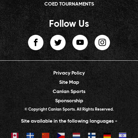
COED TOURNAMENTS
Follow Us
Privacy Policy
Site Map
Canlan Sports
Sponsorship
© Copyright Canlan Sports. All Rights Reserved.
Site available in the following languages -