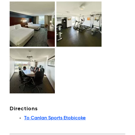
Directions
To Canlan Sports Etobicoke