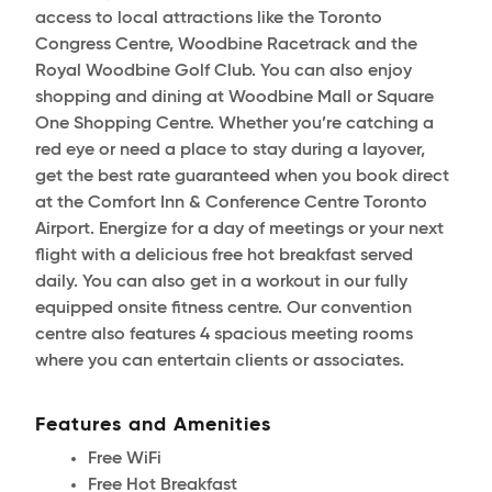
access to local attractions like the Toronto
Congress Centre, Woodbine Racetrack and the
Royal Woodbine Golf Club. You can also enjoy
shopping and dining at Woodbine Mall or Square
One Shopping Centre. Whether you’re catching a
red eye or need a place to stay during a layover,
get the best rate guaranteed when you book direct
at the Comfort Inn & Conference Centre Toronto
Airport. Energize for a day of meetings or your next
flight with a delicious free hot breakfast served
daily. You can also get in a workout in our fully
equipped onsite fitness centre. Our convention
centre also features 4 spacious meeting rooms
where you can entertain clients or associates.
Features and Amenities
Free WiFi
Free Hot Breakfast