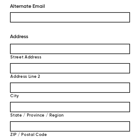
Alternate Email
Address
Street Address
Address Line 2
City
State / Province / Region
ZIP / Postal Code