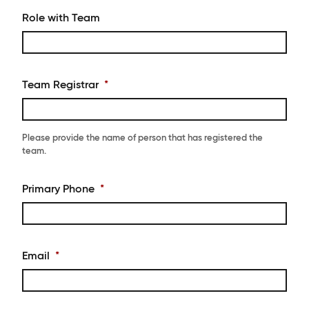
Role with Team
Team Registrar
*
Please provide the name of person that has registered the
team.
Primary Phone
*
Email
*