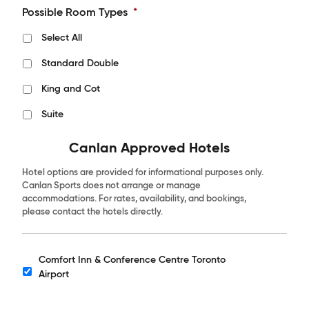
Possible Room Types
*
Select All
Standard Double
King and Cot
Suite
Canlan Approved Hotels
Hotel options are provided for informational purposes only.
Canlan Sports does not arrange or manage
accommodations. For rates, availability, and bookings,
please contact the hotels directly.
Comfort Inn & Conference Centre Toronto
Hotels
Airport