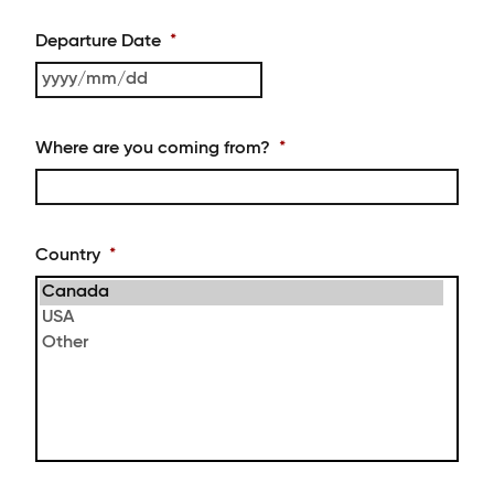
slash
MM
Departure Date
*
slash
DD
YYYY
slash
MM
Where are you coming from?
*
slash
DD
Country
*