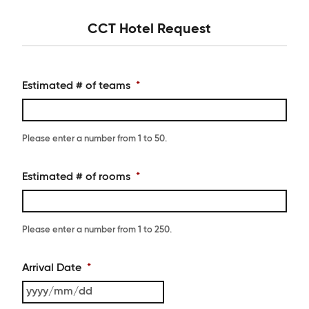
CCT Hotel Request
Estimated # of teams
*
Please enter a number from
1
to
50
.
Estimated # of rooms
*
Please enter a number from
1
to
250
.
Arrival Date
*
YYYY