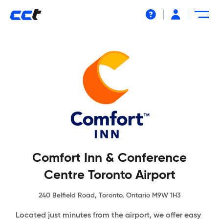
Help
Comfort Inn & Conference
Centre Toronto Airport
240 Belfield Road, Toronto, Ontario M9W 1H3
Located just minutes from the airport, we offer easy