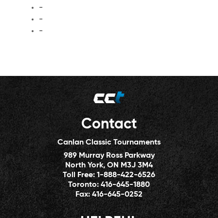
-
-
-
Contact
Canlan Classic Tournaments
989 Murray Ross Parkway
North York, ON M3J 3M4
Toll Free:
1-888-422-6526
Toronto:
416-645-1880
Fax:
416-645-0252