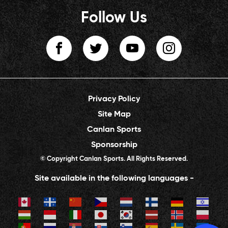
Follow Us
Privacy Policy
Site Map
Canlan Sports
Sponsorship
© Copyright Canlan Sports. All Rights Reserved.
Site available in the following languages -