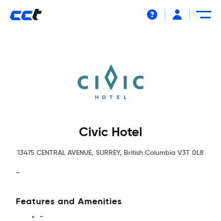
Help
Civic Hotel
13475 CENTRAL AVENUE, SURREY, British Columbia V3T 0L8
-
Features and Amenities
-