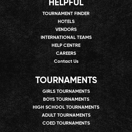
HELPFUL
TOURNAMENT FINDER
HOTELS
VENDORS
INTERNATIONAL TEAMS
HELP CENTRE
CAREERS
Contact Us
TOURNAMENTS
GIRLS TOURNAMENTS
BOYS TOURNAMENTS
HIGH SCHOOL TOURNAMENTS
ADULT TOURNAMENTS
COED TOURNAMENTS