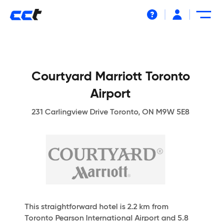
Help
Courtyard Marriott Toronto
Airport
231 Carlingview Drive Toronto, ON M9W 5E8
This straightforward hotel is 2.2 km from
Toronto Pearson International Airport and 5.8