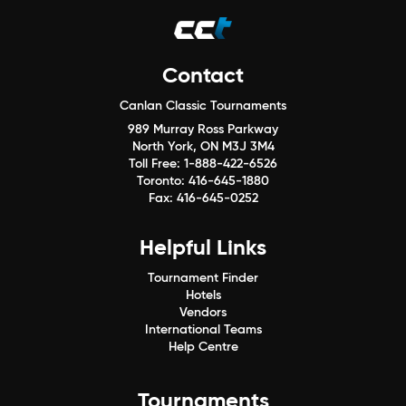
Contact
Canlan Classic Tournaments
989 Murray Ross Parkway
North York, ON M3J 3M4
Toll Free:
1-888-422-6526
Toronto:
416-645-1880
Fax:
416-645-0252
Helpful Links
Tournament Finder
Hotels
Vendors
International Teams
Help Centre
Tournaments