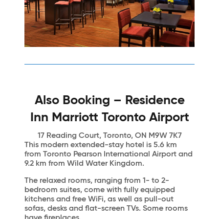
Also Booking – Residence
Inn Marriott Toronto Airport
17 Reading Court, Toronto, ON M9W 7K7
This modern extended-stay hotel is 5.6 km
from Toronto Pearson International Airport and
9.2 km from Wild Water Kingdom.
The relaxed rooms, ranging from 1- to 2-
bedroom suites, come with fully equipped
kitchens and free WiFi, as well as pull-out
sofas, desks and flat-screen TVs. Some rooms
have fireplaces.