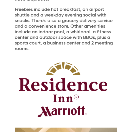
Freebies include hot breakfast, an airport
shuttle and a weekday evening social with
snacks. There’s also a grocery delivery service
and a convenience store. Other amenities
include an indoor pool, a whirlpool, a fitness
center and outdoor space with BBQs, plus a
sports court, a business center and 2 meeting
rooms.