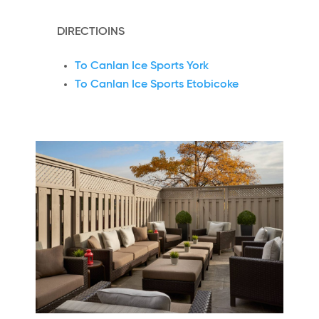
DIRECTIOINS
To Canlan Ice Sports York
To Canlan Ice Sports Etobicoke