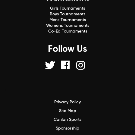
Girls Tournaments
Boys Tournaments
Mens Tournaments
Womens Tournaments
Co-Ed Tournaments
Follow Us
Privacy Policy
Site Map
Canlan Sports
Sponsorship