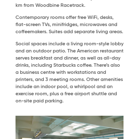
km from Woodbine Racetrack.
Contemporary rooms offer free WiFi, desks,
flat-screen TVs, minifridges, microwaves and
coffeemakers. Suites add separate living areas.
Social spaces include a living room-style lobby
and an outdoor patio. The American restaurant
serves breakfast and dinner, as well as all-day
drinks, including Starbucks coffee. There’s also
a business centre with workstations and
printers, and 3 meeting rooms. Other amenities
include an indoor pool, a whirlpool and an
exercise room, plus a free airport shuttle and
on-site paid parking.