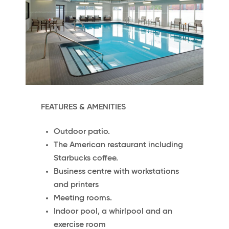
FEATURES & AMENITIES
Outdoor patio.
The American restaurant including
Starbucks coffee.
Business centre with workstations
and printers
Meeting rooms.
Indoor pool, a whirlpool and an
exercise room