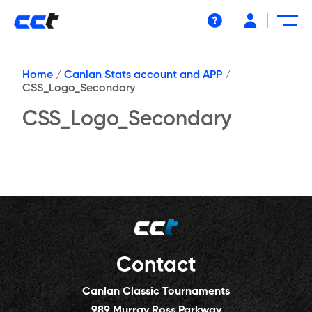
Help
Home
/
Canlan Stats account and APP
/
CSS_Logo_Secondary
CSS_Logo_Secondary
Contact
Canlan Classic Tournaments
989 Murray Ross Parkway