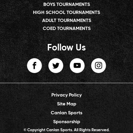
BOYS TOURNAMENTS
HIGH SCHOOL TOURNAMENTS
ADULT TOURNAMENTS
COED TOURNAMENTS
Follow Us
Privacy Policy
Site Map
Canlan Sports
Sponsorship
© Copyright Canlan Sports. All Rights Reserved.