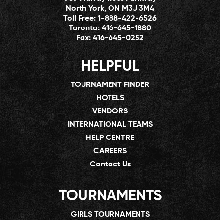
North York, ON M3J 3M4
Toll Free:
1-888-422-6526
Toronto:
416-645-1880
Fax:
416-645-0252
HELPFUL
TOURNAMENT FINDER
HOTELS
VENDORS
INTERNATIONAL TEAMS
HELP CENTRE
CAREERS
Contact Us
TOURNAMENTS
GIRLS TOURNAMENTS