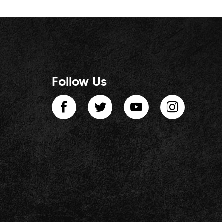
Follow Us