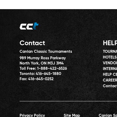
Contact
HEL
Canlan Classic Tournaments
TOURNA
HOTELS
989 Murray Ross Parkway
VENDO
North York, ON M3J 3M4
Toll Free:
1-888-422-6526
INTERN
Toronto:
416-645-1880
HELP C
Fax:
416-645-0252
CAREE
Contac
Privacy Policy
Site Map
Canlan Sp