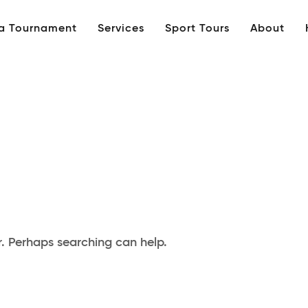
 a Tournament
Services
Sport Tours
About
r. Perhaps searching can help.