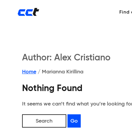
Find
Author:
Alex Cristiano
Home
/
Marianna Kirillina
Nothing Found
It seems we can’t find what you’re looking fo