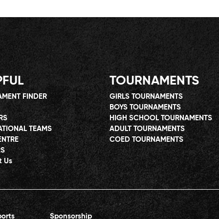
PFUL
TOURNAMENTS
MENT FINDER
GIRLS TOURNAMENTS
BOYS TOURNAMENTS
RS
HIGH SCHOOL TOURNAMENTS
ATIONAL TEAMS
ADULT TOURNAMENTS
ENTRE
COED TOURNAMENTS
RS
t Us
orts
Sponsorship