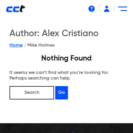
Help
Author:
Alex Cristiano
Home
/
Mike Holmes
Nothing Found
It seems we can’t find what you’re looking for.
Perhaps searching can help.