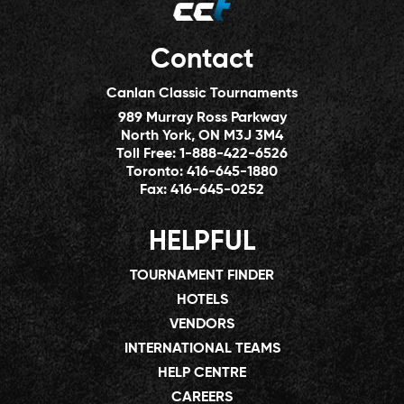
Contact
Canlan Classic Tournaments
989 Murray Ross Parkway
North York, ON M3J 3M4
Toll Free:
1-888-422-6526
Toronto:
416-645-1880
Fax:
416-645-0252
HELPFUL
TOURNAMENT FINDER
HOTELS
VENDORS
INTERNATIONAL TEAMS
HELP CENTRE
CAREERS