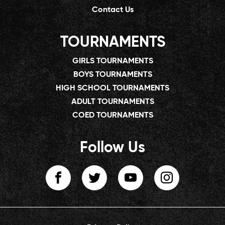
Contact Us
TOURNAMENTS
GIRLS TOURNAMENTS
BOYS TOURNAMENTS
HIGH SCHOOL TOURNAMENTS
ADULT TOURNAMENTS
COED TOURNAMENTS
Follow Us