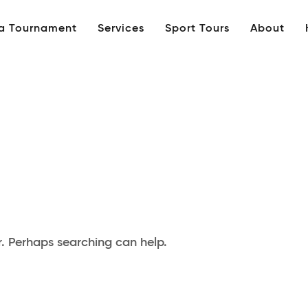
 a Tournament
Services
Sport Tours
About
r. Perhaps searching can help.