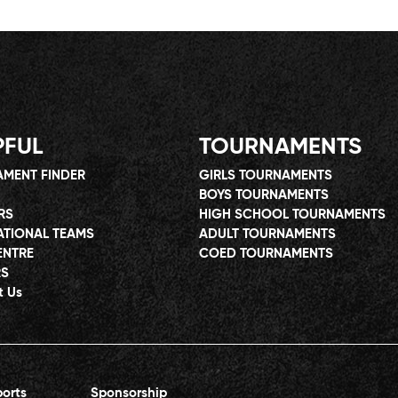
PFUL
TOURNAMENTS
MENT FINDER
GIRLS TOURNAMENTS
BOYS TOURNAMENTS
RS
HIGH SCHOOL TOURNAMENTS
ATIONAL TEAMS
ADULT TOURNAMENTS
ENTRE
COED TOURNAMENTS
RS
t Us
orts
Sponsorship