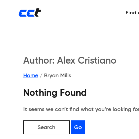
Find
Author:
Alex Cristiano
Home
/
Bryan Mills
Nothing Found
It seems we can’t find what you’re looking fo