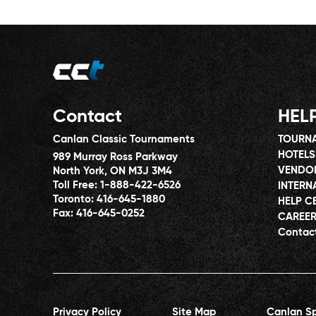
Contact
HEL
Canlan Classic Tournaments
TOURNA
HOTELS
989 Murray Ross Parkway
VENDO
North York, ON M3J 3M4
Toll Free:
1-888-422-6526
INTERN
Toronto:
416-645-1880
HELP C
Fax:
416-645-0252
CAREE
Contac
Privacy Policy
Site Map
Canlan Sp