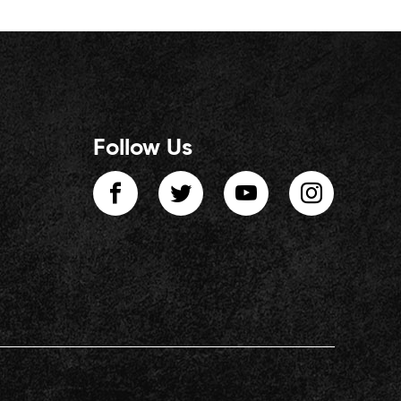
Follow Us