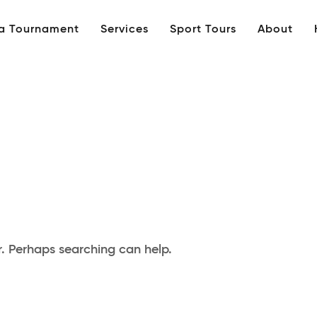
 a Tournament
Services
Sport Tours
About
r. Perhaps searching can help.