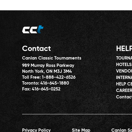
Contact
HEL
Canlan Classic Tournaments
TOURNA
HOTELS
989 Murray Ross Parkway
VENDO
North York, ON M3J 3M4
Toll Free:
1-888-422-6526
INTERN
Toronto:
416-645-1880
HELP C
Fax:
416-645-0252
CAREE
Contac
Privacy Policy
Site Map
Canlan Sp