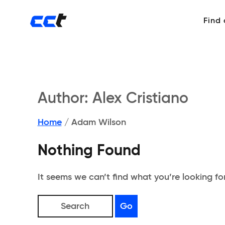
Find
Author:
Alex Cristiano
Home
/
Adam Wilson
Nothing Found
It seems we can’t find what you’re looking fo