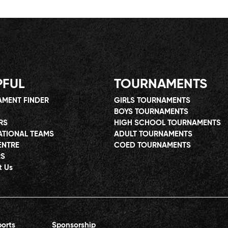
PFUL
TOURNAMENTS
MENT FINDER
GIRLS TOURNAMENTS
BOYS TOURNAMENTS
RS
HIGH SCHOOL TOURNAMENTS
ATIONAL TEAMS
ADULT TOURNAMENTS
ENTRE
COED TOURNAMENTS
RS
t Us
orts
Sponsorship