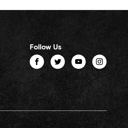
Follow Us