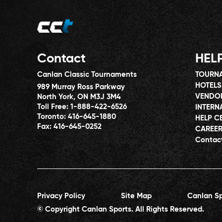
Contact
HEL
Canlan Classic Tournaments
TOURNA
HOTELS
989 Murray Ross Parkway
VENDO
North York, ON M3J 3M4
Toll Free:
1-888-422-6526
INTERN
Toronto:
416-645-1880
HELP C
Fax:
416-645-0252
CAREE
Contac
Privacy Policy
Site Map
Canlan Sp
© Copyright Canlan Sports. All Rights Reserved.