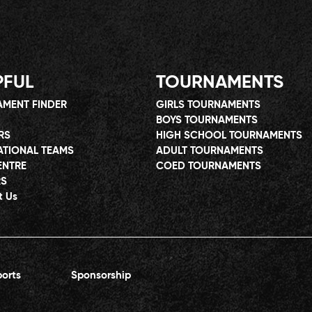
PFUL
TOURNAMENTS
MENT FINDER
GIRLS TOURNAMENTS
BOYS TOURNAMENTS
RS
HIGH SCHOOL TOURNAMENTS
ATIONAL TEAMS
ADULT TOURNAMENTS
ENTRE
COED TOURNAMENTS
RS
t Us
orts
Sponsorship