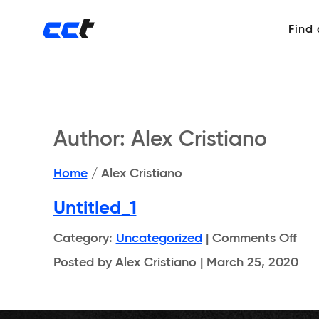
Find
Author:
Alex Cristiano
Home
/
Alex Cristiano
Untitled_1
on
Category:
Uncategorized
|
Comments Off
Unti
Posted by Alex Cristiano | March 25, 2020