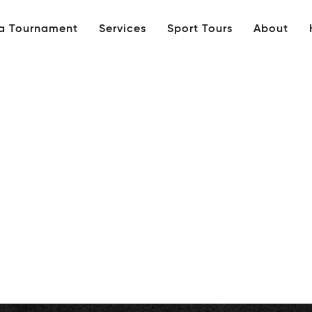
 a Tournament
Services
Sport Tours
About
tled_1