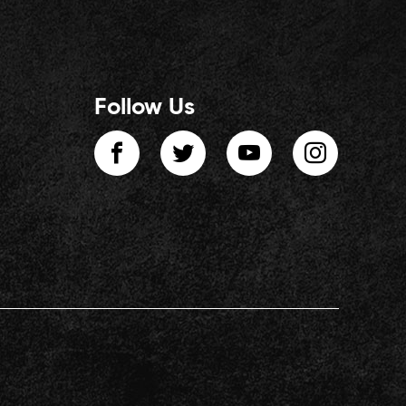
Follow Us