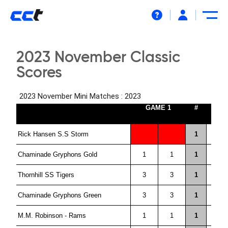
Help
2023 November Classic
Scores