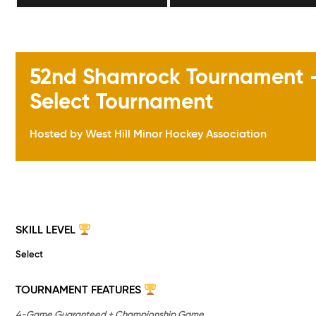
52nd Shamrock Tournament – 
Select Tournament
Hosted by West Hill Minor Hockey Association
SKILL LEVEL
Select
TOURNAMENT FEATURES
4-Game Guaranteed + Championship Game