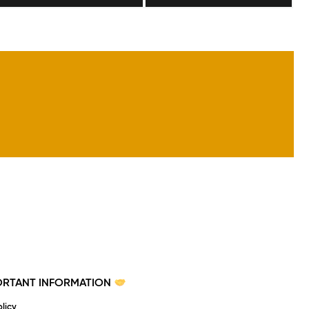
PORTANT INFORMATION
licy