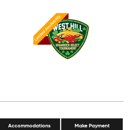
Limited Availability
Accommodations
Make Payment