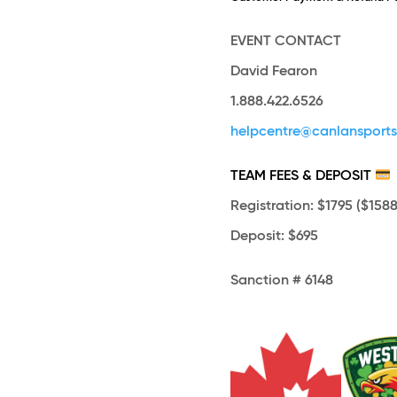
EVENT CONTACT
David Fearon
1.888.422.6526
helpcentre@canlansport
TEAM FEES & DEPOSIT
Registration
: $1795 ($1588
Deposit
: $695
Sanction # 6148