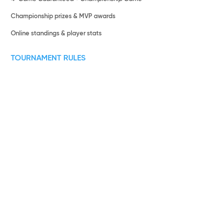
Championship prizes & MVP awards
Online standings & player stats
TOURNAMENT RULES