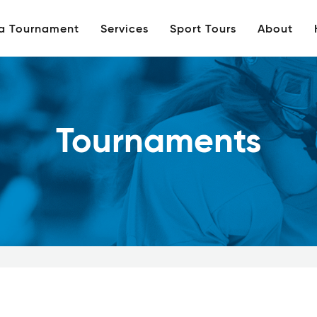
 a Tournament
Services
Sport Tours
About
Tournaments