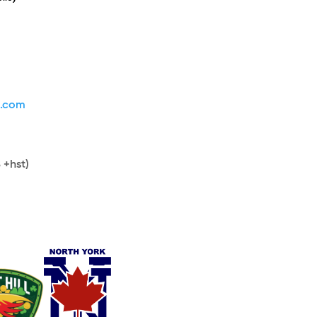
s.com
 +hst)