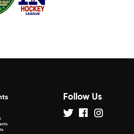
Follow Us
nts
s
s
ents
ts