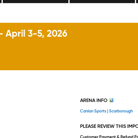
April 3-5, 2026
ARENA INFO
Canlan Sports | Scarborough
PLEASE REVIEW THIS IM
Customer Payment & Refund Po