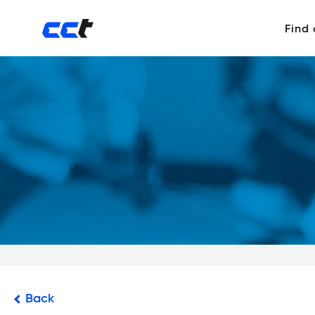
Find
Back