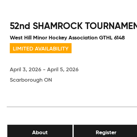
52nd SHAMROCK TOURNAME
West Hill Minor Hockey Association GTHL 6148
LIMITED AVAILABILITY
April 3, 2026 - April 5, 2026
Scarborough ON
About
Register