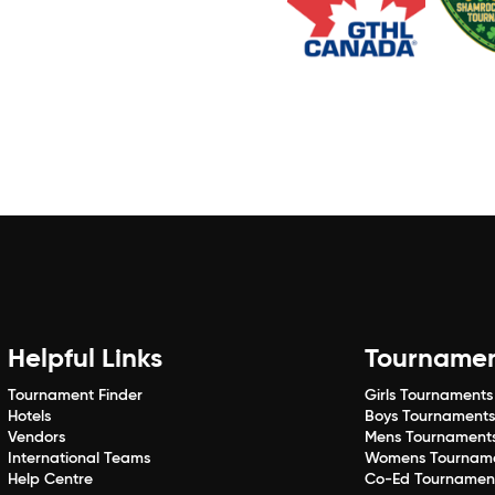
Helpful Links
Tourname
Tournament Finder
Girls Tournaments
Hotels
Boys Tournament
Vendors
Mens Tournament
International Teams
Womens Tournam
Help Centre
Co-Ed Tournamen