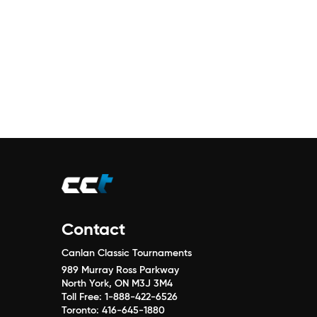
Contact
Canlan Classic Tournaments
989 Murray Ross Parkway
North York, ON M3J 3M4
Toll Free:
1-888-422-6526
Toronto:
416-645-1880