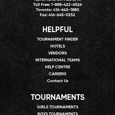
Toll Free:
1-888-422-6526
Toronto:
416-645-1880
Fax:
416-645-0252
HELPFUL
TOURNAMENT FINDER
HOTELS
VENDORS
INTERNATIONAL TEAMS
HELP CENTRE
CAREERS
Contact Us
TOURNAMENTS
GIRLS TOURNAMENTS
BOYS TOURNAMENTS