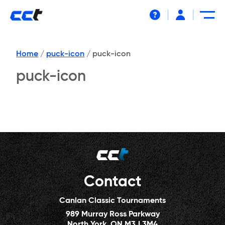
Help
Home
/
puck-icon
/
puck-icon
puck-icon
Contact
Canlan Classic Tournaments
989 Murray Ross Parkway
North York, ON M3J 3M4