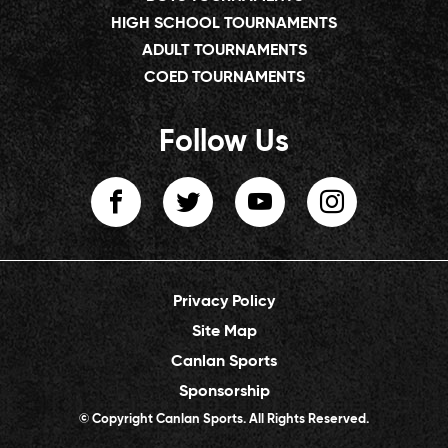
HIGH SCHOOL TOURNAMENTS
ADULT TOURNAMENTS
COED TOURNAMENTS
Follow Us
Privacy Policy
Site Map
Canlan Sports
Sponsorship
© Copyright Canlan Sports. All Rights Reserved.