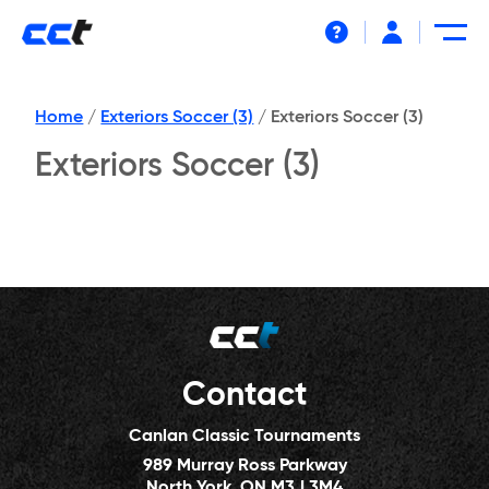
Help
Home
/
Exteriors Soccer (3)
/
Exteriors Soccer (3)
Exteriors Soccer (3)
Contact
Canlan Classic Tournaments
989 Murray Ross Parkway
North York, ON M3J 3M4