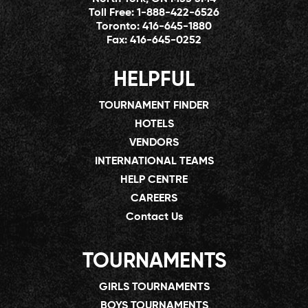
Toll Free:
1-888-422-6526
Toronto:
416-645-1880
Fax:
416-645-0252
HELPFUL
TOURNAMENT FINDER
HOTELS
VENDORS
INTERNATIONAL TEAMS
HELP CENTRE
CAREERS
Contact Us
TOURNAMENTS
GIRLS TOURNAMENTS
BOYS TOURNAMENTS