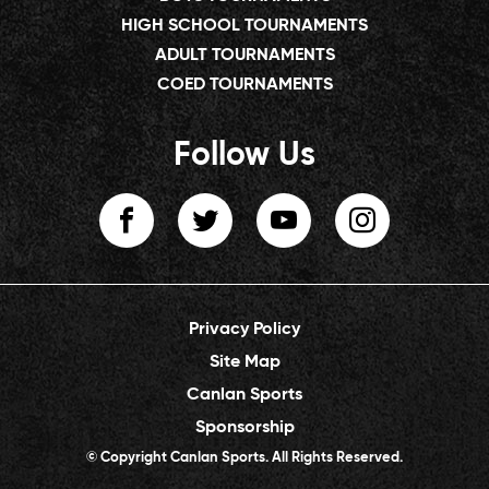
HIGH SCHOOL TOURNAMENTS
ADULT TOURNAMENTS
COED TOURNAMENTS
Follow Us
Privacy Policy
Site Map
Canlan Sports
Sponsorship
© Copyright Canlan Sports. All Rights Reserved.